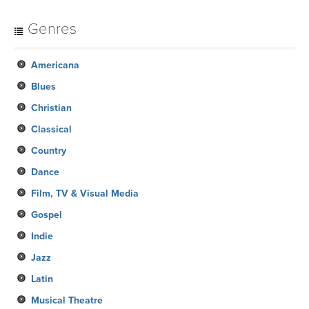
Genres
Americana
Blues
Christian
Classical
Country
Dance
Film, TV & Visual Media
Gospel
Indie
Jazz
Latin
Musical Theatre