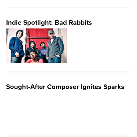
Indie Spotlight: Bad Rabbits
Sought-After Composer Ignites Sparks