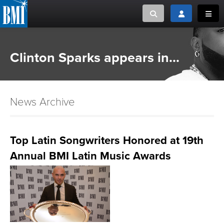
Toggle search
Toggle login
Toggl
MUSIC CREATORS AND PUBLISHERS
ABOUT
Clinton Sparks appears in...
or Search Songview
MUSIC USERS/LICENSEES
CREATORS
CLOSE
News Archive
MUSIC USERS
NEWS
Top Latin Songwriters Honored at 19th
Annual BMI Latin Music Awards
CAREERS
ADVOCACY
LOGIN