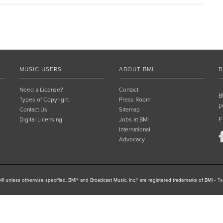
MUSIC USERS
ABOUT BMI
B
Need a License?
Contact
B
Types of Copyright
Press Room
p
Contact Us
Sitemap
Digital Licensing
Jobs at BMI
F
International
Advocacy
I unless otherwise specified. BMI® and Broadcast Music, Inc.® are registered trademarks of BMI
•
Te