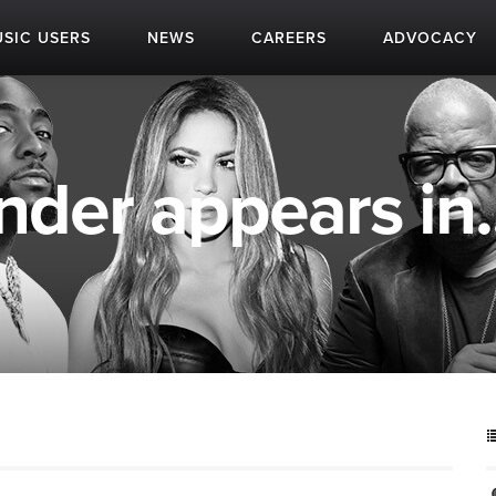
SIC USERS
NEWS
CAREERS
ADVOCACY
nder appears in..