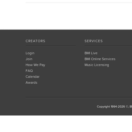
CREATORS
SERVICES
Login
BMI Live
Join
BMI Online Services
How We Pay
Music Licensing
FAQ
Calendar
Awards
Copyright 1994-2026 ©, BM