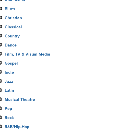
Blues
Christian
Classical
Country
Dance
Film, TV & Visual Media
Gospel
Indie
Jazz
Latin
Musical Theatre
Pop
Rock
R&B/Hip-Hop