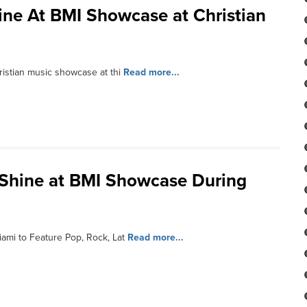
hine At BMI Showcase at Christian
ristian music showcase at thi
Read more...
o Shine at BMI Showcase During
ami to Feature Pop, Rock, Lat
Read more...