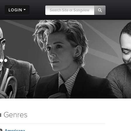
LOGIN
.
Genres
Americana