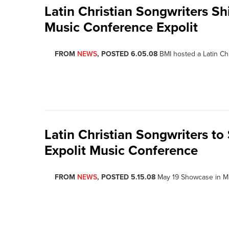
Latin Christian Songwriters S
Music Conference Expolit
FROM
NEWS
, POSTED 6.05.08
BMI hosted a Latin Ch
Latin Christian Songwriters t
Expolit Music Conference
FROM
NEWS
, POSTED 5.15.08
May 19 Showcase in Mi