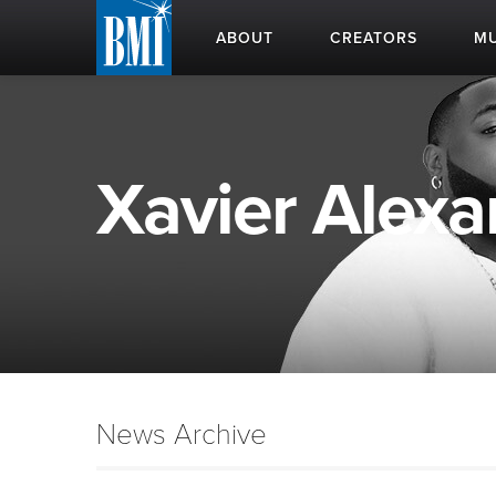
ABOUT
CREATORS
MU
Xavier Alexa
News Archive