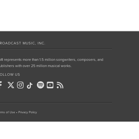
ROADCAST MUSIC, INC.
MI represents more than 1.5 million songwriters, composers, and
ublishers with over 25 million musical works.
OLLOW US
rms of Use
•
Privacy Policy