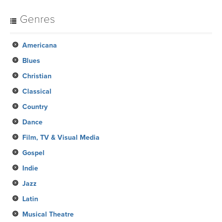
Genres
Americana
Blues
Christian
Classical
Country
Dance
Film, TV & Visual Media
Gospel
Indie
Jazz
Latin
Musical Theatre