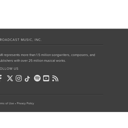
ROADCAST MUSIC, INC.
MI represents more than 1.5 million songwriters, composers, and
ublishers with over 25 million musical works.
OLLOW US
rms of Use
•
Privacy Policy