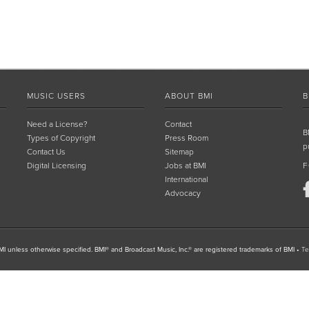
MUSIC USERS
ABOUT BMI
B
Need a License?
Contact
B
Types of Copyright
Press Room
p
Contact Us
Sitemap
Digital Licensing
Jobs at BMI
F
International
Advocacy
I unless otherwise specified. BMI® and Broadcast Music, Inc.® are registered trademarks of BMI
•
Te