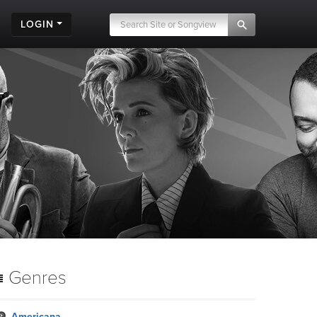
LOGIN
Genres
Americana