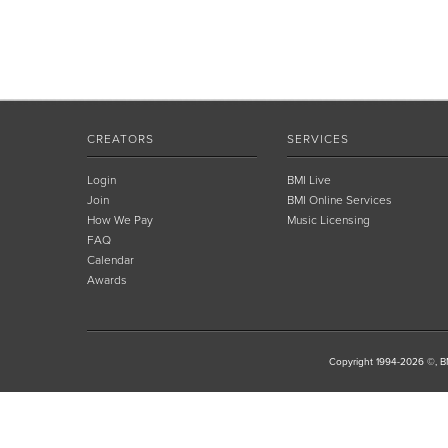
CREATORS
SERVICES
Login
BMI Live
Join
BMI Online Services
How We Pay
Music Licensing
FAQ
Calendar
Awards
Copyright 1994-2026 ©, BM