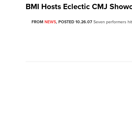
BMI Hosts Eclectic CMJ Show
FROM
NEWS
, POSTED 10.26.07
Seven performers hit