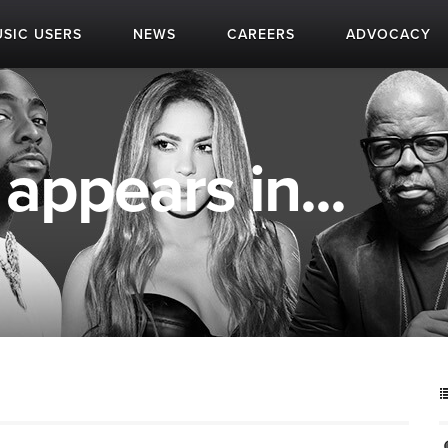
SIC USERS
NEWS
CAREERS
ADVOCACY
appears in...