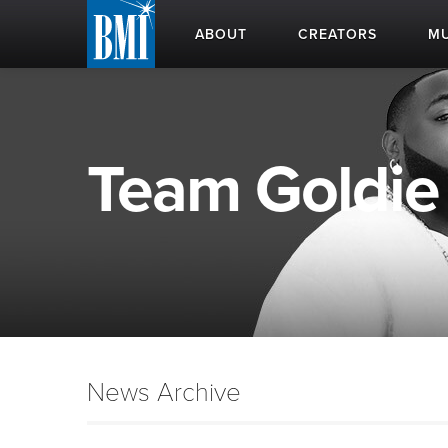
ABOUT
CREATORS
MU
Team Goldie 
News Archive