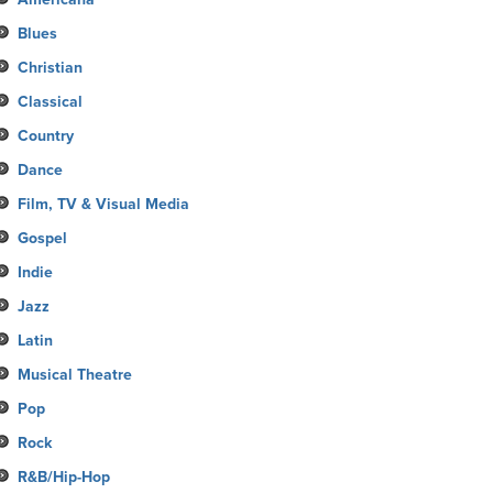
Blues
Christian
Classical
Country
Dance
Film, TV & Visual Media
Gospel
Indie
Jazz
Latin
Musical Theatre
Pop
Rock
R&B/Hip-Hop