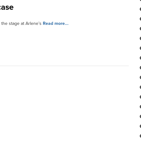
case
 the stage at Arlene’s
Read more...