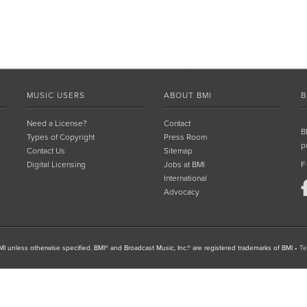
MUSIC USERS
ABOUT BMI
B
Need a License?
Contact
B
Types of Copyright
Press Room
p
Contact Us
Sitemap
Digital Licensing
Jobs at BMI
F
International
Advocacy
I unless otherwise specified. BMI® and Broadcast Music, Inc.® are registered trademarks of BMI
•
Te