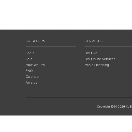
CREATORS
SERVICES
Login
BMI Live
Join
BMI Online Services
How We Pay
Music Licensing
FAQ
Calendar
Awards
Copyright 1994-2026 ©, BM