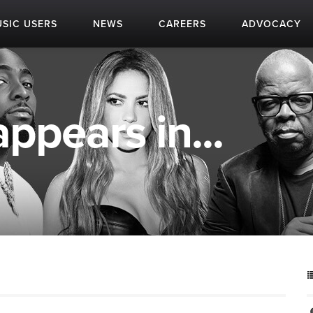
SIC USERS
NEWS
CAREERS
ADVOCACY
ppears in...