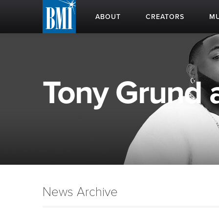
ABOUT
CREATORS
MU
Tony Grund a
News Archive