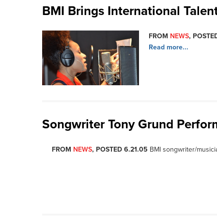
BMI Brings International Tale
FROM
NEWS
, POSTED
Read more...
Songwriter Tony Grund Perfor
FROM
NEWS
, POSTED 6.21.05
BMI songwriter/musici