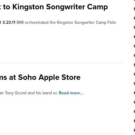
nt to Kingston Songwriter Camp
 3.23.11
BMI orchestrated the Kingston Songwriter Camp Febr
ms at Soho Apple Store
an Tony Grund and his band ec
Read more...