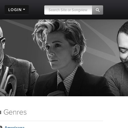
LOGIN
Genres
Americana