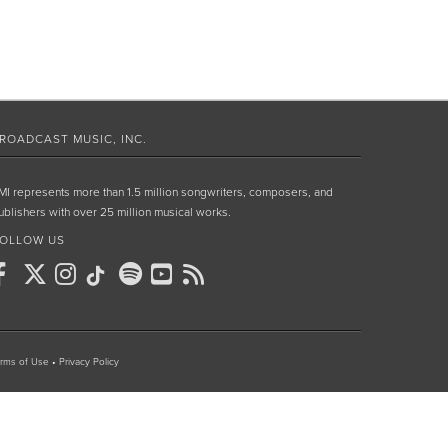
ROADCAST MUSIC, INC.
MI represents more than 1.5 million songwriters, composers, and
ublishers with over 25 million musical works.
OLLOW US
rms of Use
•
Privacy Policy