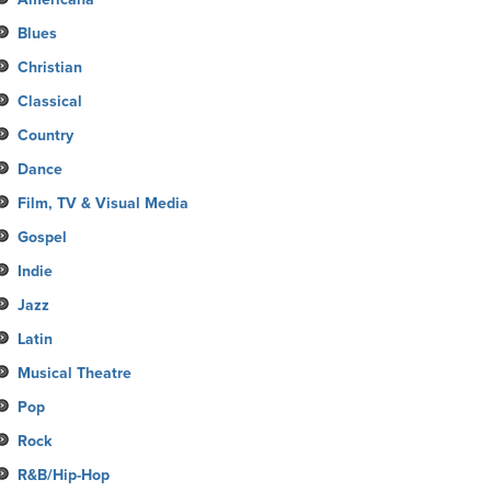
Blues
Christian
Classical
Country
Dance
Film, TV & Visual Media
Gospel
Indie
Jazz
Latin
Musical Theatre
Pop
Rock
R&B/Hip-Hop