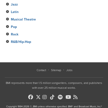
Jazz
Latin
Musical Theatre
Pop
Rock
R&B/Hip-Hop
Contact
Sitemap
Jobs
BMI represents more than 1.5 million songwriters, composers, and publishers
with over 25 million musical works.
Copyright 1994-2026 ©, BMI unless otherwise specified. BMI® and Broadcast Music, Inc.®