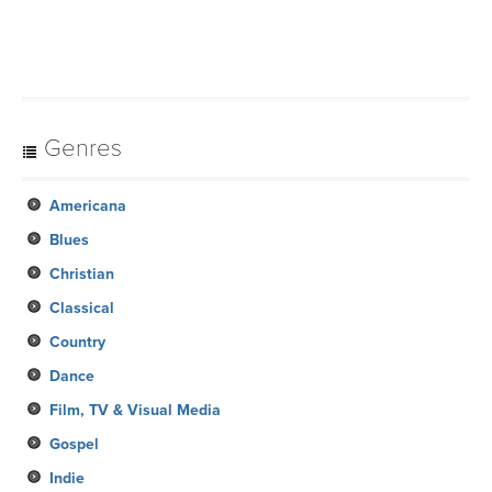
Genres
Americana
Blues
Christian
Classical
Country
Dance
Film, TV & Visual Media
Gospel
Indie