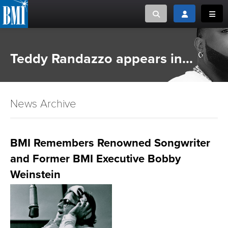
Toggle search
Toggle login
Toggl
MUSIC CREATORS AND PUBLISHERS
ABOUT
Teddy Randazzo appears in...
or Search Songview
MUSIC USERS/LICENSEES
CREATORS
CLOSE
News Archive
MUSIC USERS
NEWS
BMI Remembers Renowned Songwriter
and Former BMI Executive Bobby
CAREERS
Weinstein
ADVOCACY
LOGIN