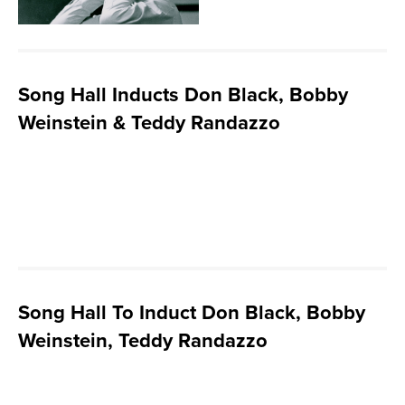
Song Hall Inducts Don Black, Bobby
Weinstein & Teddy Randazzo
Song Hall To Induct Don Black, Bobby
Weinstein, Teddy Randazzo