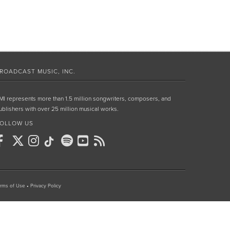
ROADCAST MUSIC, INC.
MI represents more than 1.5 million songwriters, composers, and
ublishers with over 25 million musical works.
OLLOW US
rms of Use
•
Privacy Policy