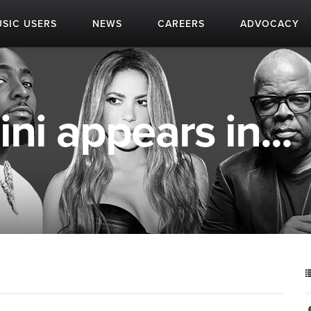
SIC USERS
NEWS
CAREERS
ADVOCACY
ni appears in...