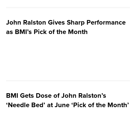
John Ralston Gives Sharp Performance
as BMI’s Pick of the Month
BMI Gets Dose of John Ralston’s
‘Needle Bed’ at June ‘Pick of the Month’