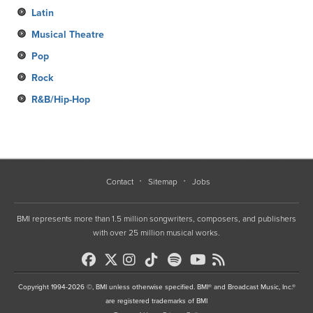
Latin
Musical Theatre
Pop
Rock
R&B/Hip-Hop
Contact
Sitemap
Jobs
BMI represents more than 1.5 million songwriters, composers, and publishers
with over 25 million musical works.
Copyright 1994-2026 ©, BMI unless otherwise specified. BMI® and Broadcast Music, Inc.®
are registered trademarks of BMI