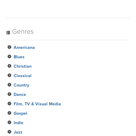
Genres
Americana
Blues
Christian
Classical
Country
Dance
Film, TV & Visual Media
Gospel
Indie
Jazz