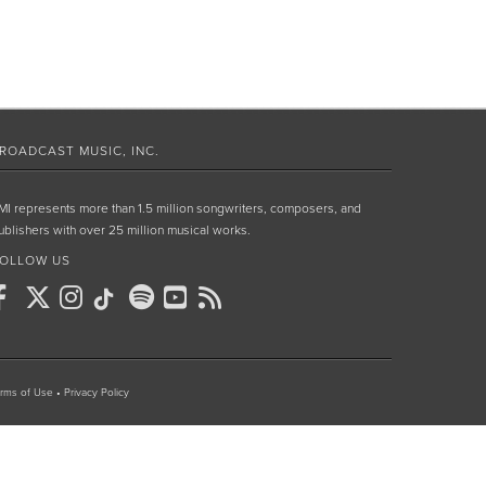
ROADCAST MUSIC, INC.
MI represents more than 1.5 million songwriters, composers, and
ublishers with over 25 million musical works.
OLLOW US
rms of Use
•
Privacy Policy