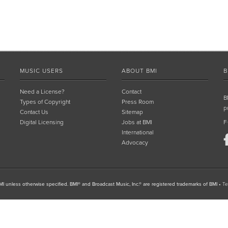
MUSIC USERS
ABOUT BMI
B
Need a License?
Contact
B
Types of Copyright
Press Room
p
Contact Us
Sitemap
Digital Licensing
Jobs at BMI
F
International
Advocacy
I unless otherwise specified. BMI® and Broadcast Music, Inc.® are registered trademarks of BMI
•
Te