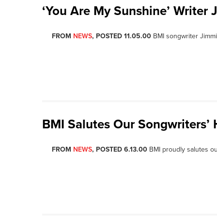
‘You Are My Sunshine’ Writer 
FROM
NEWS
, POSTED 11.05.00
BMI songwriter Jimm
BMI Salutes Our Songwriters’ 
FROM
NEWS
, POSTED 6.13.00
BMI proudly salutes o