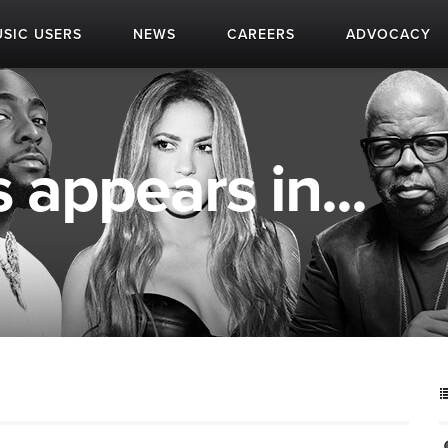
SIC USERS
NEWS
CAREERS
ADVOCACY
 appears in...