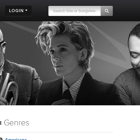
LOGIN
Genres
Americana