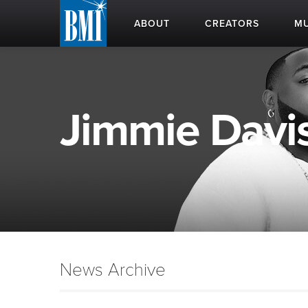
ABOUT
CREATORS
MU
Jimmie Davis
News Archive