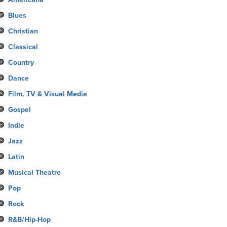
Blues
Christian
Classical
Country
Dance
Film, TV & Visual Media
Gospel
Indie
Jazz
Latin
Musical Theatre
Pop
Rock
R&B/Hip-Hop