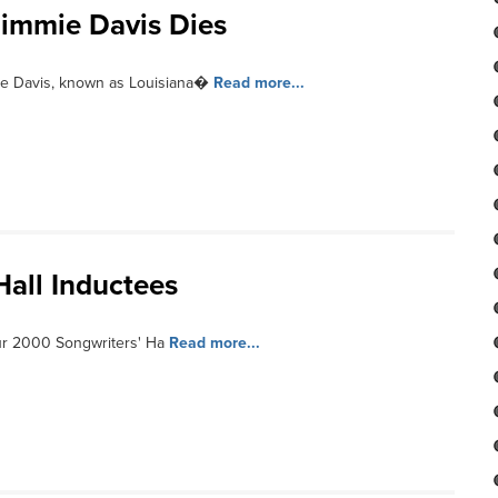
Jimmie Davis Dies
ie Davis, known as Louisiana�
Read more...
Hall Inductees
ur 2000 Songwriters' Ha
Read more...