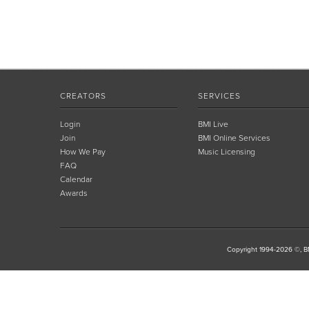
CREATORS
SERVICES
Login
BMI Live
Join
BMI Online Services
How We Pay
Music Licensing
FAQ
Calendar
Awards
Copyright 1994-2026 ©, BM