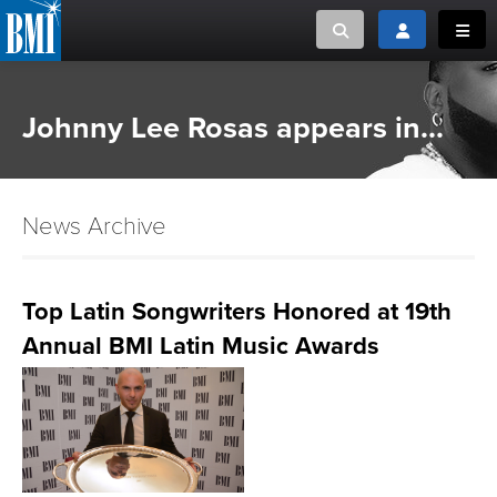
Toggle search
Toggle login
Toggl
MUSIC CREATORS AND PUBLISHERS
ABOUT
Johnny Lee Rosas appears in...
or Search Songview
MUSIC USERS/LICENSEES
CREATORS
CLOSE
News Archive
MUSIC USERS
NEWS
Top Latin Songwriters Honored at 19th
Annual BMI Latin Music Awards
CAREERS
ADVOCACY
LOGIN