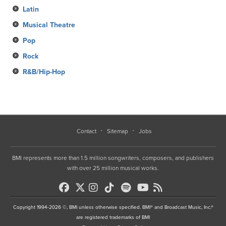
Latin
Musical Theatre
Pop
Rock
R&B/Hip-Hop
Contact
Sitemap
Jobs
BMI represents more than 1.5 million songwriters, composers, and publishers
with over 25 million musical works.
Copyright 1994-2026 ©, BMI unless otherwise specified. BMI® and Broadcast Music, Inc.®
are registered trademarks of BMI