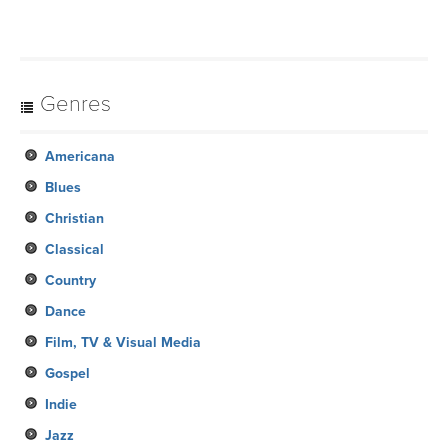
Genres
Americana
Blues
Christian
Classical
Country
Dance
Film, TV & Visual Media
Gospel
Indie
Jazz