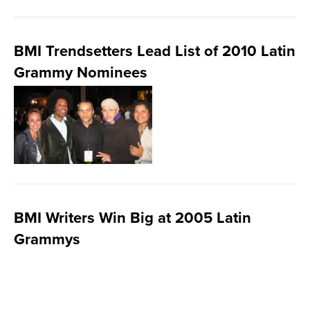
BMI Trendsetters Lead List of 2010 Latin
Grammy Nominees
BMI Writers Win Big at 2005 Latin
Grammys