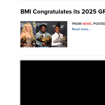
BMI Congratulates its 2025
FROM
NEWS
, POSTED
Read more...