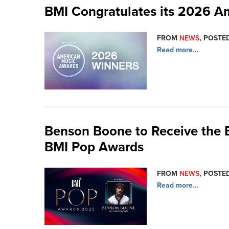
BMI Congratulates its 2026 A
FROM
NEWS
, POSTE
Read more...
Benson Boone to Receive the
BMI Pop Awards
FROM
NEWS
, POSTED
Read more...