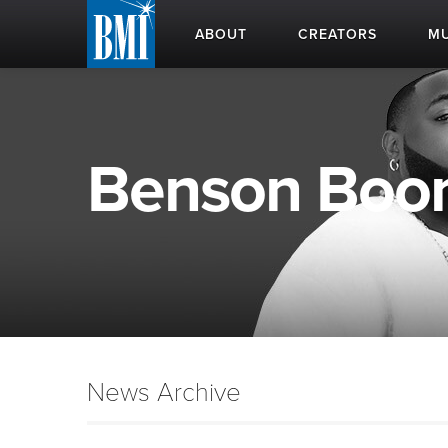
ABOUT
CREATORS
MU
Benson Boone
News Archive