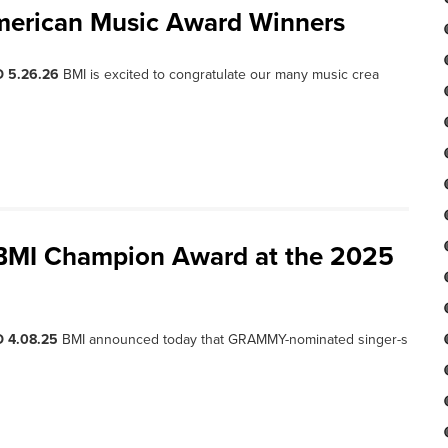
merican Music Award Winners
D 5.26.26
BMI is excited to congratulate our many music crea
 BMI Champion Award at the 2025
 4.08.25
BMI announced today that GRAMMY-nominated singer-s