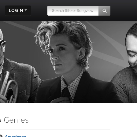
LOGIN
Genres
Americana