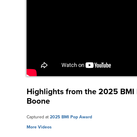
Highlights from the 2025 BM
Boone
Captured at
2025 BMI Pop Award
More Videos