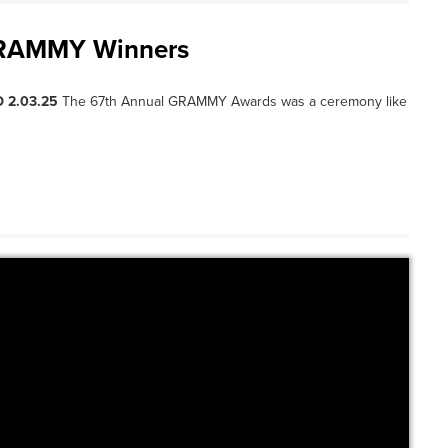
 GRAMMY Winners
 2.03.25
The 67th Annual GRAMMY Awards was a ceremony like