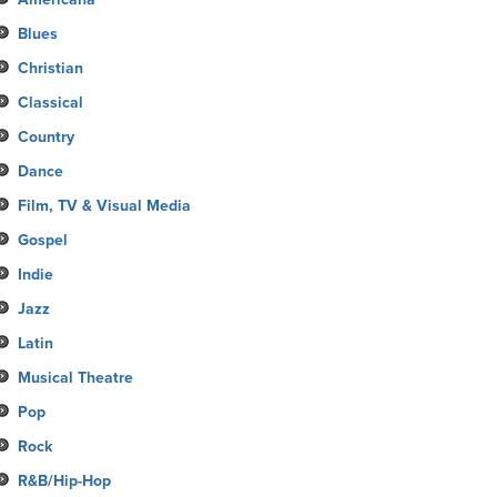
Blues
Christian
Classical
Country
Dance
Film, TV & Visual Media
Gospel
Indie
Jazz
Latin
Musical Theatre
Pop
Rock
R&B/Hip-Hop