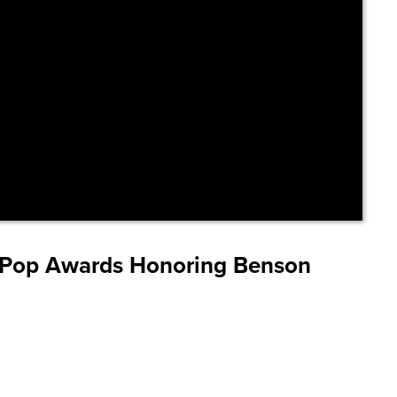
I Pop Awards Honoring Benson