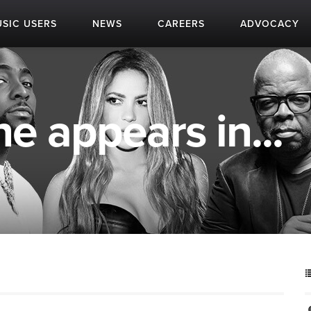
SIC USERS
NEWS
CAREERS
ADVOCACY
 appears in...