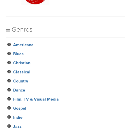
Genres
Americana
Blues
Christian
Classical
Country
Dance
Film, TV & Visual Media
Gospel
Indie
Jazz