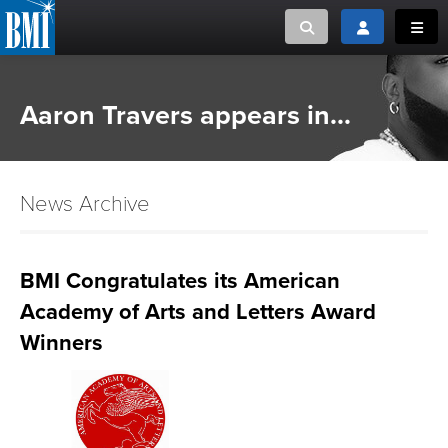
Toggle search
Toggle login
Toggl
MUSIC CREATORS AND PUBLISHERS
ABOUT
Aaron Travers appears in...
or Search Songview
MUSIC USERS/LICENSEES
CREATORS
CLOSE
News Archive
MUSIC USERS
NEWS
BMI Congratulates its American
Academy of Arts and Letters Award
CAREERS
Winners
ADVOCACY
LOGIN