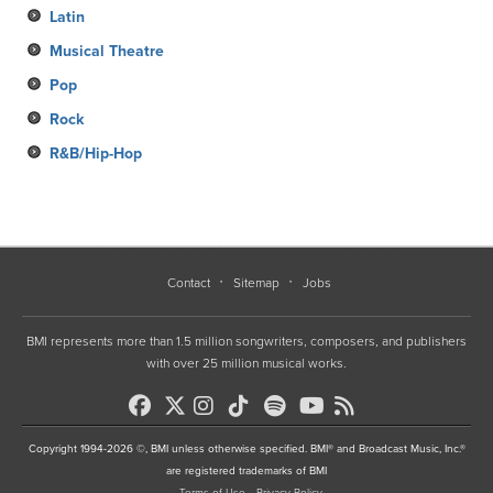
Latin
Musical Theatre
Pop
Rock
R&B/Hip-Hop
Contact
Sitemap
Jobs
BMI represents more than 1.5 million songwriters, composers, and publishers
with over 25 million musical works.
Copyright 1994-2026 ©, BMI unless otherwise specified. BMI® and Broadcast Music, Inc.®
are registered trademarks of BMI