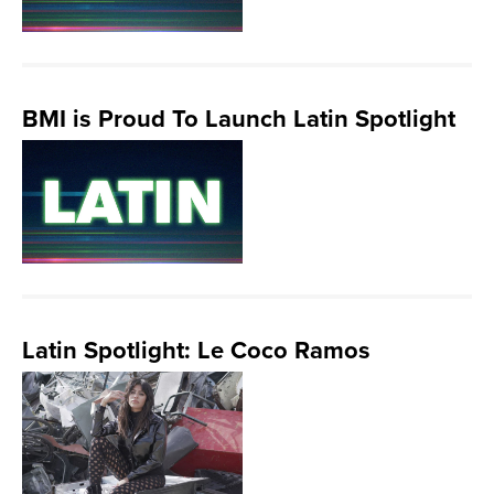
BMI is Proud To Launch Latin Spotlight
Latin Spotlight: Le Coco Ramos