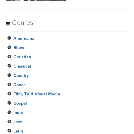
Genres
Americana
Blues
Christian
Classical
Country
Dance
Film, TV & Visual Media
Gospel
Indie
Jazz
Latin