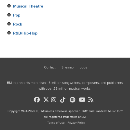
Musical Theatre
Pop
Rock
R&B/Hip-Hop
Contact
Sitemap
Jobs
BMI represents more than 1.5 million songwriters, composers, and publishers
with over 25 million musical works.
Copyright 1994-2026 ©, BMI unless otherwise specified. BMI® and Broadcast Music, Inc.®
are registered trademarks of BMI
•
Terms of Use
•
Privacy Policy