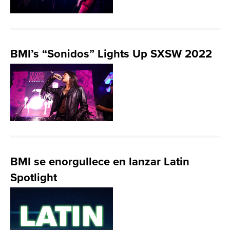
BMI’s “Sonidos” Lights Up SXSW 2022
BMI se enorgullece en lanzar Latin
Spotlight