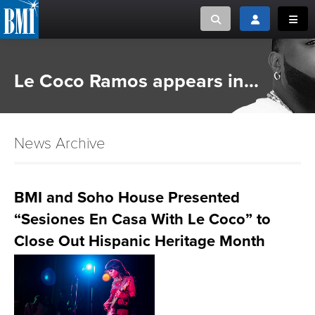
Toggle search
Toggle login
Toggl
MUSIC CREATORS AND PUBLISHERS
ABOUT
Le Coco Ramos appears in...
or Search Songview
MUSIC USERS/LICENSEES
CREATORS
CLOSE
News Archive
MUSIC USERS
NEWS
BMI and Soho House Presented
“Sesiones En Casa With Le Coco” to
CAREERS
Close Out Hispanic Heritage Month
ADVOCACY
LOGIN