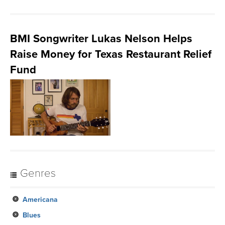
BMI Songwriter Lukas Nelson Helps
Raise Money for Texas Restaurant Relief
Fund
Genres
Americana
Blues