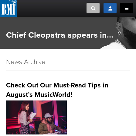
Toggle search
Toggle login
Toggl
MUSIC CREATORS AND PUBLISHERS
ABOUT
Chief Cleopatra appears in...
or Search Songview
MUSIC USERS/LICENSEES
CREATORS
CLOSE
News Archive
MUSIC USERS
NEWS
Check Out Our Must-Read Tips in
August’s MusicWorld!
CAREERS
ADVOCACY
LOGIN