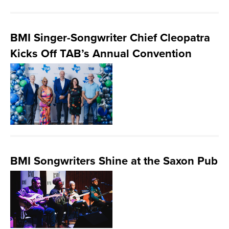
BMI Singer-Songwriter Chief Cleopatra
Kicks Off TAB’s Annual Convention
BMI Songwriters Shine at the Saxon Pub