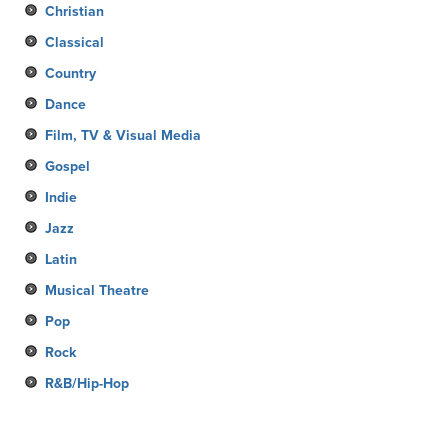
Christian
Classical
Country
Dance
Film, TV & Visual Media
Gospel
Indie
Jazz
Latin
Musical Theatre
Pop
Rock
R&B/Hip-Hop