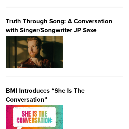
Truth Through Song: A Conversation
with Singer/Songwriter JP Saxe
BMI Introduces “She Is The
Conversation”