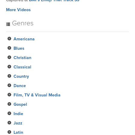
More Videos
Genres
Americana
Blues
Christian
Classical
Country
Dance
Film, TV & Visual Media
Gospel
Indie
Jazz
Latin