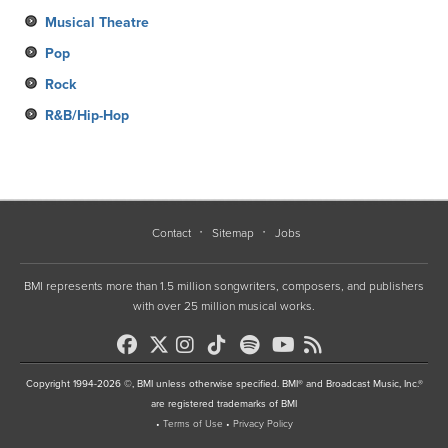
Musical Theatre
Pop
Rock
R&B/Hip-Hop
Contact
Sitemap
Jobs
BMI represents more than 1.5 million songwriters, composers, and publishers
with over 25 million musical works.
Copyright 1994-2026 ©, BMI unless otherwise specified. BMI® and Broadcast Music, Inc.®
are registered trademarks of BMI
•
Terms of Use
•
Privacy Policy