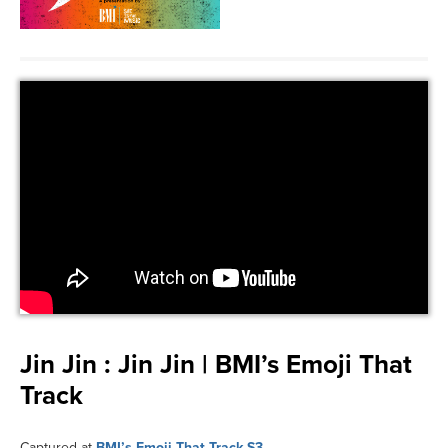
Jin Jin :
Jin Jin | BMI’s Emoji That
Track
Captured at
BMI’s Emoji That Track S3