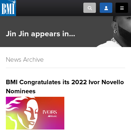
Toggle search
Toggle login
Toggl
MUSIC CREATORS AND PUBLISHERS
ABOUT
Jin Jin appears in...
or Search Songview
MUSIC USERS/LICENSEES
CREATORS
CLOSE
News Archive
MUSIC USERS
NEWS
BMI Congratulates its 2022 Ivor Novello
Nominees
CAREERS
ADVOCACY
LOGIN