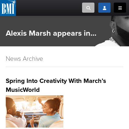
Toggle search
Toggle login
Toggl
MUSIC CREATORS AND PUBLISHERS
ABOUT
Alexis Marsh appears in...
or Search Songview
MUSIC USERS/LICENSEES
CREATORS
CLOSE
News Archive
MUSIC USERS
NEWS
Spring Into Creativity With March’s
MusicWorld
CAREERS
ADVOCACY
LOGIN