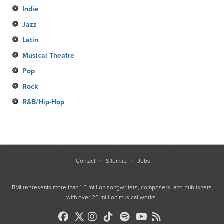
Indie
Jazz
Latin
Musical Theatre
Pop
Rock
R&B/Hip-Hop
Contact
Sitemap
Jobs
BMI represents more than 1.5 million songwriters, composers, and publishers
with over 25 million musical works.