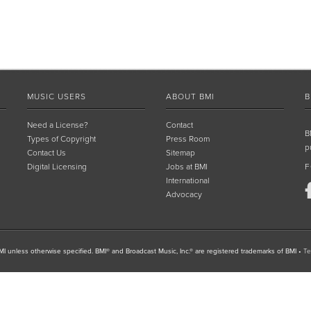
MUSIC USERS
ABOUT BMI
B
Need a License?
Contact
B
Types of Copyright
Press Room
p
Contact Us
Sitemap
Digital Licensing
Jobs at BMI
F
International
Advocacy
I unless otherwise specified. BMI® and Broadcast Music, Inc.® are registered trademarks of BMI
•
Te