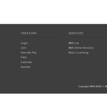
CREATORS
SERVICES
Login
BMI Live
Join
BMI Online Services
How We Pay
Music Licensing
FAQ
Calendar
Awards
Copyright 1994-2026 ©, BM