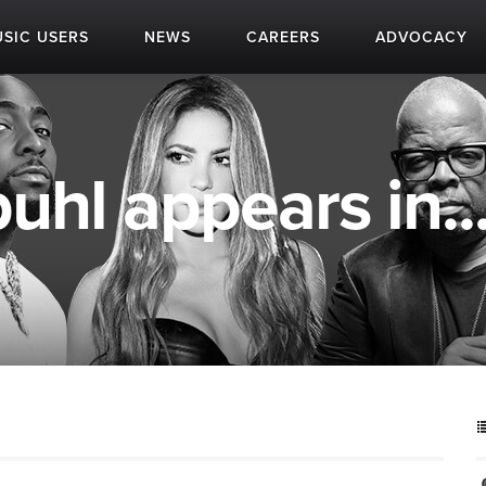
SIC USERS
NEWS
CAREERS
ADVOCACY
hl appears in..