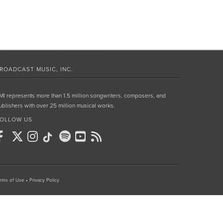
ROADCAST MUSIC, INC.
MI represents more than 1.5 million songwriters, composers, and
ublishers with over 25 million musical works.
OLLOW US
rms of Use
•
Privacy Policy