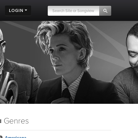
LOGIN
.
Genres
Americana