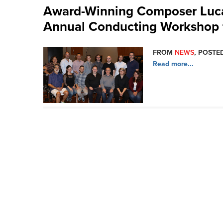
Award-Winning Composer Luc
Annual Conducting Workshop 
FROM
NEWS
, POSTED
Read more...