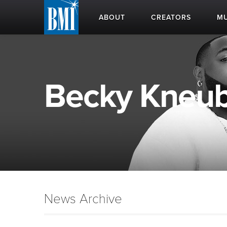
ABOUT
CREATORS
MU
Becky Kneubu
News Archive