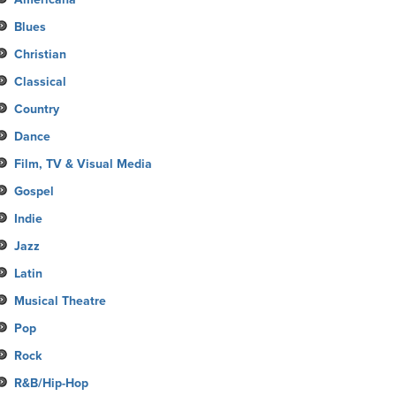
Blues
Christian
Classical
Country
Dance
Film, TV & Visual Media
Gospel
Indie
Jazz
Latin
Musical Theatre
Pop
Rock
R&B/Hip-Hop