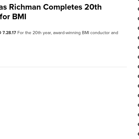
as Richman Completes 20th
for BMI
 7.28.17
For the 20th year, award-winning BMI conductor and