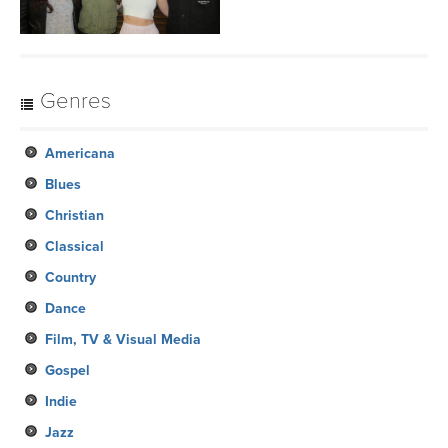
Genres
Americana
Blues
Christian
Classical
Country
Dance
Film, TV & Visual Media
Gospel
Indie
Jazz