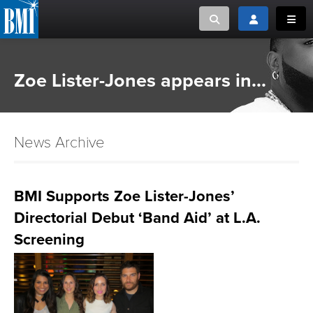
Toggle search
Toggle login
Toggl
MUSIC CREATORS AND PUBLISHERS
ABOUT
Zoe Lister-Jones appears in...
or Search Songview
MUSIC USERS/LICENSEES
CREATORS
CLOSE
News Archive
MUSIC USERS
NEWS
BMI Supports Zoe Lister-Jones’
Directorial Debut ‘Band Aid’ at L.A.
CAREERS
Screening
ADVOCACY
LOGIN