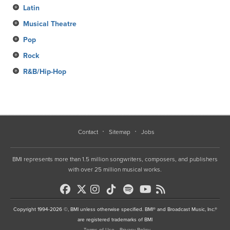
Latin
Musical Theatre
Pop
Rock
R&B/Hip-Hop
Contact
Sitemap
Jobs
BMI represents more than 1.5 million songwriters, composers, and publishers
with over 25 million musical works.
Copyright 1994-2026 ©, BMI unless otherwise specified. BMI® and Broadcast Music, Inc.®
are registered trademarks of BMI