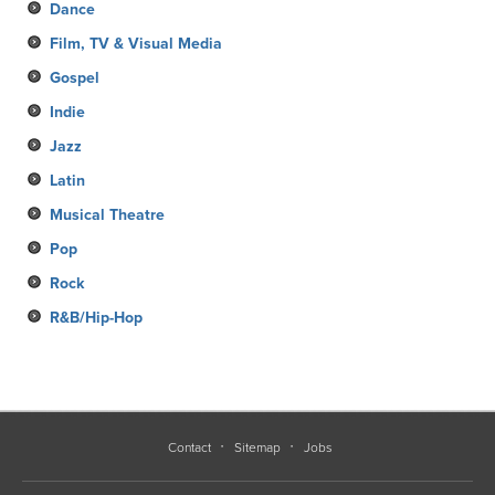
Dance
Film, TV & Visual Media
Gospel
Indie
Jazz
Latin
Musical Theatre
Pop
Rock
R&B/Hip-Hop
Contact
Sitemap
Jobs