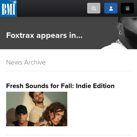
Toggle search
Toggle login
Toggl
MUSIC CREATORS AND PUBLISHERS
ABOUT
Foxtrax appears in...
or Search Songview
MUSIC USERS/LICENSEES
CREATORS
CLOSE
News Archive
MUSIC USERS
NEWS
Fresh Sounds for Fall: Indie Edition
CAREERS
ADVOCACY
LOGIN