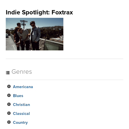
Indie Spotlight: Foxtrax
Genres
Americana
Blues
Christian
Classical
Country