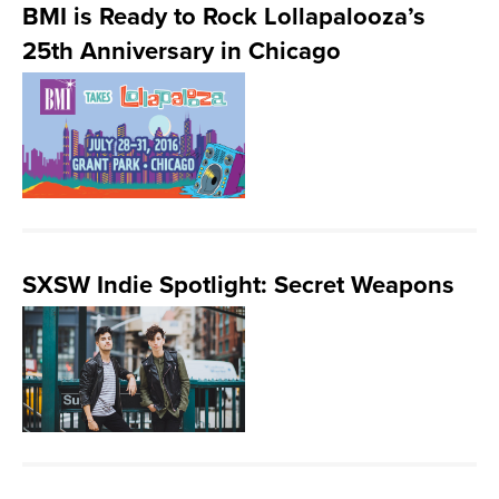
BMI is Ready to Rock Lollapalooza’s
25th Anniversary in Chicago
SXSW Indie Spotlight: Secret Weapons