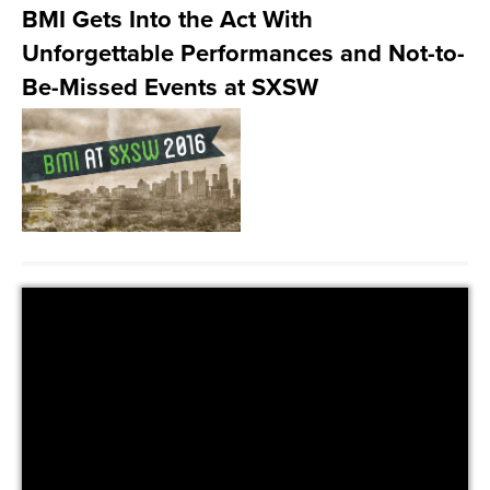
BMI Gets Into the Act With
Unforgettable Performances and Not-to-
Be-Missed Events at SXSW