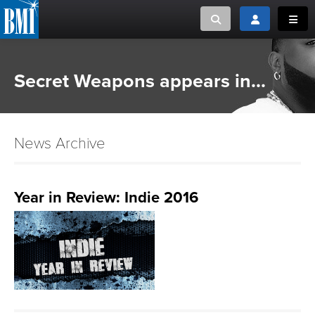
Toggle search
Toggle login
Toggl
MUSIC CREATORS AND PUBLISHERS
ABOUT
Secret Weapons appears in...
or Search Songview
MUSIC USERS/LICENSEES
CREATORS
CLOSE
News Archive
MUSIC USERS
NEWS
Year in Review: Indie 2016
CAREERS
ADVOCACY
LOGIN