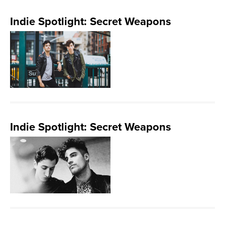
Indie Spotlight: Secret Weapons
Indie Spotlight: Secret Weapons