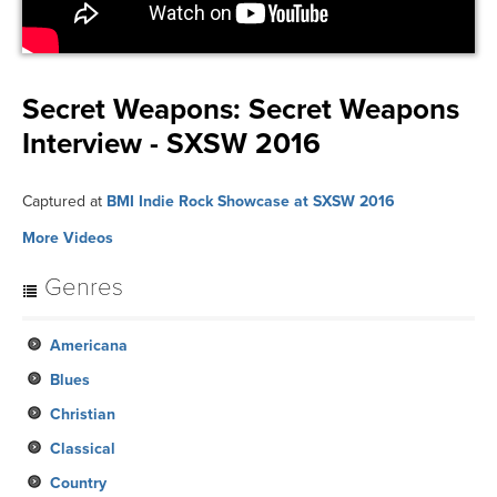
Secret Weapons:
Secret Weapons
Interview - SXSW 2016
Captured at
BMI Indie Rock Showcase at SXSW 2016
More Videos
Genres
Americana
Blues
Christian
Classical
Country