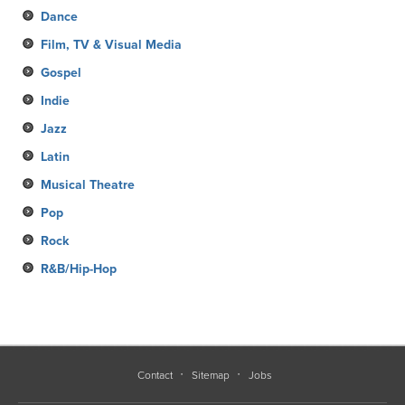
Dance
Film, TV & Visual Media
Gospel
Indie
Jazz
Latin
Musical Theatre
Pop
Rock
R&B/Hip-Hop
Contact
Sitemap
Jobs