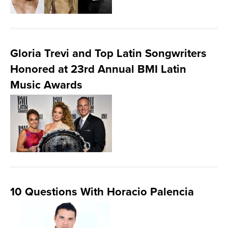
Gloria Trevi and Top Latin Songwriters
Honored at 23rd Annual BMI Latin
Music Awards
10 Questions With Horacio Palencia