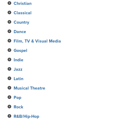
Christian
Classical
Country
Dance
Film, TV & Visual Media
Gospel
Indie
Jazz
Latin
Musical Theatre
Pop
Rock
R&B/Hip-Hop