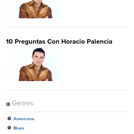
10 Preguntas Con Horacio Palencia
Genres
Americana
Blues