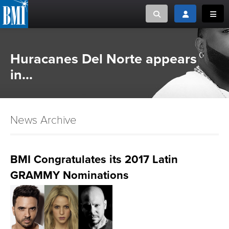
Toggle search
Toggle login
Toggl
MUSIC CREATORS AND PUBLISHERS
ABOUT
Huracanes Del Norte appears
or Search Songview
in...
MUSIC USERS/LICENSEES
CREATORS
CLOSE
MUSIC USERS
News Archive
NEWS
BMI Congratulates its 2017 Latin
CAREERS
GRAMMY Nominations
ADVOCACY
LOGIN