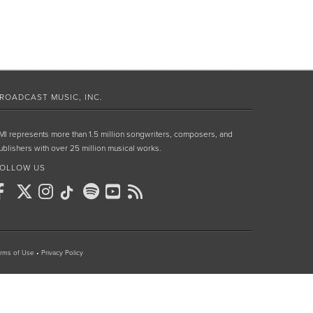
ROADCAST MUSIC, INC.
MI represents more than 1.5 million songwriters, composers, and
ublishers with over 25 million musical works.
OLLOW US
rms of Use
•
Privacy Policy