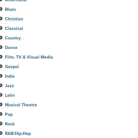
Blues
Christian
Classical
Country
Dance
Film, TV & Visual Media
Gospel
Indie
Jazz
Latin
Musical Theatre
Pop
Rock
R&B/Hip-Hop