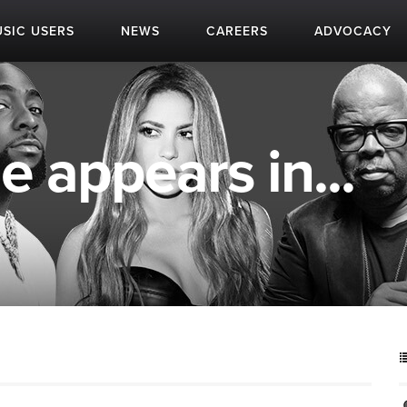
SIC USERS
NEWS
CAREERS
ADVOCACY
 appears in...