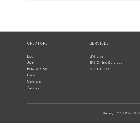
CREATORS
SERVICES
Login
BMI Live
Join
BMI Online Services
How We Pay
Music Licensing
FAQ
Calendar
Awards
Copyright 1994-2026 ©, BM