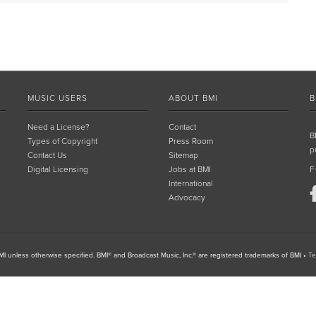
MUSIC USERS
ABOUT BMI
B
Need a License?
Contact
B
Types of Copyright
Press Room
p
Contact Us
Sitemap
Digital Licensing
Jobs at BMI
F
International
Advocacy
I unless otherwise specified. BMI® and Broadcast Music, Inc.® are registered trademarks of BMI
•
Te