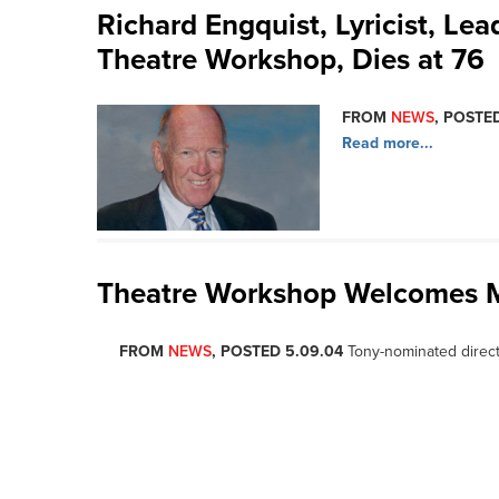
Richard Engquist, Lyricist, L
Theatre Workshop, Dies at 76
FROM
NEWS
, POSTED
Read more...
Theatre Workshop Welcomes 
FROM
NEWS
, POSTED 5.09.04
Tony-nominated direc