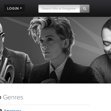
LOGIN
Genres
Americana