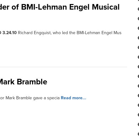
eader of BMI-Lehman Engel Musical
 3.24.10
Richard Engquist, who led the BMI-Lehman Engel Mus
Mark Bramble
tor Mark Bramble gave a specia
Read more...