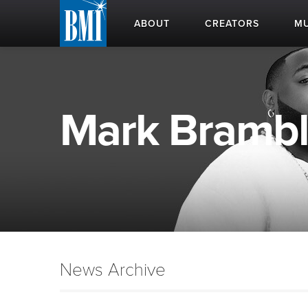
ABOUT
CREATORS
MU
Mark Bramble
News Archive