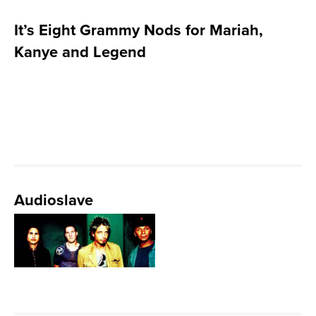
It’s Eight Grammy Nods for Mariah,
Kanye and Legend
Audioslave