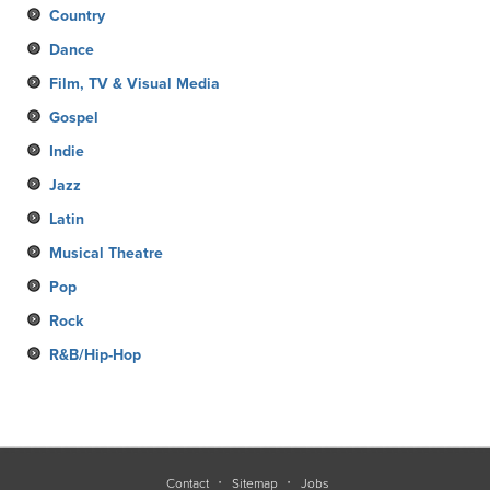
Country
Dance
Film, TV & Visual Media
Gospel
Indie
Jazz
Latin
Musical Theatre
Pop
Rock
R&B/Hip-Hop
Contact
Sitemap
Jobs