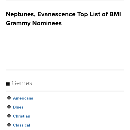
Neptunes, Evanescence Top List of BMI
Grammy Nominees
Genres
Americana
Blues
Christian
Classical