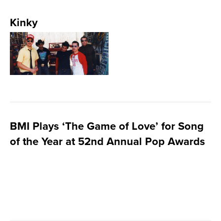
Kinky
BMI Plays ‘The Game of Love’ for Song
of the Year at 52nd Annual Pop Awards