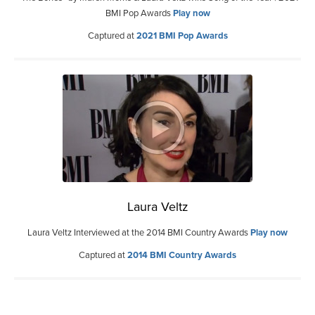
BMI Pop Awards
Play now
Captured at
2021 BMI Pop Awards
Laura Veltz
Laura Veltz Interviewed at the 2014 BMI Country Awards
Play now
Captured at
2014 BMI Country Awards