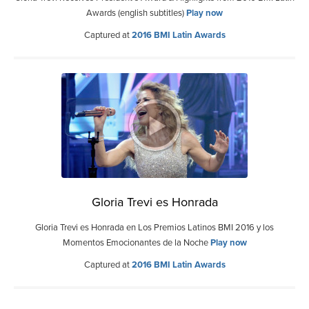
Awards (english subtitles)
Play now
Captured at
2016 BMI Latin Awards
Gloria Trevi es Honrada
Gloria Trevi es Honrada en Los Premios Latinos BMI 2016 y los
Momentos Emocionantes de la Noche
Play now
Captured at
2016 BMI Latin Awards