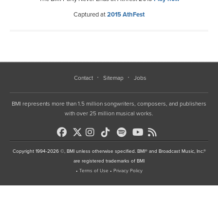
Captured at
2015 AthFest
Contact
Sitemap
Jobs
BMI represents more than 1.5 million songwriters, composers, and publishers
with over 25 million musical works.
Copyright 1994-2026 ©, BMI unless otherwise specified. BMI® and Broadcast Music, Inc.®
are registered trademarks of BMI
•
Terms of Use
•
Privacy Policy