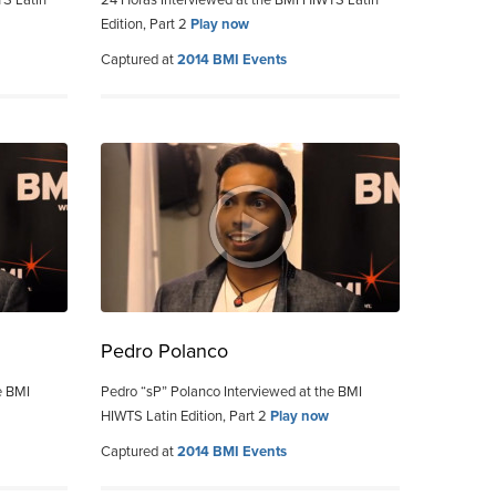
TS Latin
24 Horas Interviewed at the BMI HIWTS Latin
Edition, Part 2
Play now
Captured at
2014 BMI Events
Pedro Polanco
e BMI
Pedro “sP” Polanco Interviewed at the BMI
HIWTS Latin Edition, Part 2
Play now
Captured at
2014 BMI Events