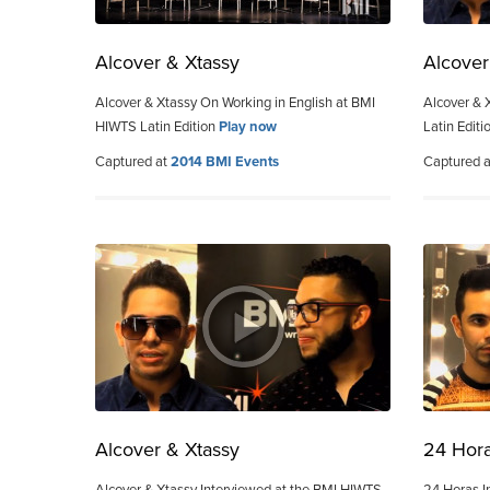
Alcover & Xtassy
Alcover
Alcover & Xtassy On Working in English at BMI
Alcover & 
HIWTS Latin Edition
Play now
Latin Editi
Captured at
2014 BMI Events
Captured 
Alcover & Xtassy
24 Hor