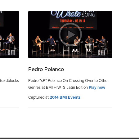
Pedro Polanco
 Roadblocks
Pedro “sP” Polanco On Crossing Over to Other
Genres at BMI HIWTS Latin Edition
Play now
Captured at
2014 BMI Events