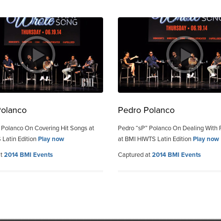
Polanco
Pedro Polanco
 Polanco On Covering Hit Songs at
Pedro “sP” Polanco On Dealing With
Latin Edition
Play now
at BMI HIWTS Latin Edition
Play now
at
2014 BMI Events
Captured at
2014 BMI Events