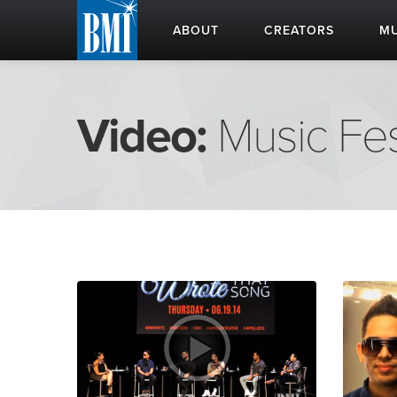
ABOUT
CREATORS
MU
Video:
Music Fes