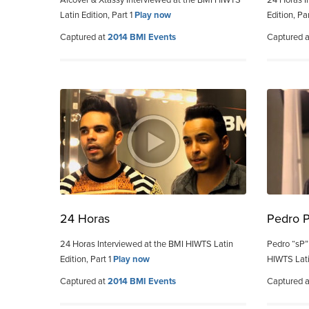
Alcover & Xtassy Interviewed at the BMI HIWTS
24 Horas I
Latin Edition, Part 1
Play now
Edition, Pa
Captured at
2014 BMI Events
Captured 
24 Horas
Pedro 
24 Horas Interviewed at the BMI HIWTS Latin
Pedro “sP”
Edition, Part 1
Play now
HIWTS Lati
Captured at
2014 BMI Events
Captured 