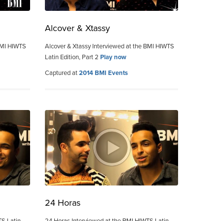
Alcover & Xtassy
 BMI HIWTS
Alcover & Xtassy Interviewed at the BMI HIWTS
Latin Edition, Part 2
Play now
Captured at
2014 BMI Events
24 Horas