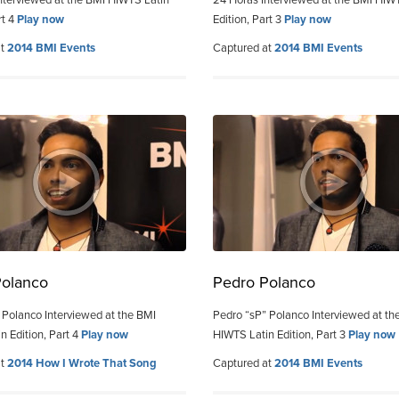
nterviewed at the BMI HIWTS Latin
24 Horas Interviewed at the BMI HIW
rt 4
Play now
Edition, Part 3
Play now
at
2014 BMI Events
Captured at
2014 BMI Events
Polanco
Pedro Polanco
 Polanco Interviewed at the BMI
Pedro “sP” Polanco Interviewed at th
n Edition, Part 4
Play now
HIWTS Latin Edition, Part 3
Play now
at
2014 How I Wrote That Song
Captured at
2014 BMI Events