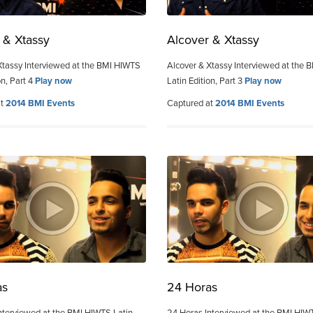
 & Xtassy
Alcover & Xtassy
Xtassy Interviewed at the BMI HIWTS
Alcover & Xtassy Interviewed at the
on, Part 4
Play now
Latin Edition, Part 3
Play now
at
2014 BMI Events
Captured at
2014 BMI Events
as
24 Horas