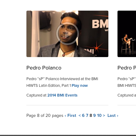
Pedro Polanco
Pedro 
Pedro “sP” Polanco Interviewed at the BMI
Pedro “sP”
HIWTS Latin Edition, Part 1
Play now
BMI HIWTS 
Captured at
2014 BMI Events
Captured 
Page 8 of 20 pages
‹ First
<
6
7
8
9
10
>
Last ›