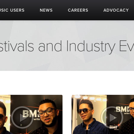
SIC USERS
NEWS
CAREERS
ADVOCACY
tivals and Industry E