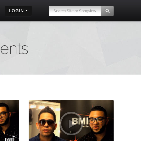
LOGIN
vents