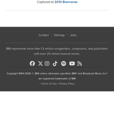
Captured at
2013 Bonnaroo
Contact
Sitemap
Jobs
BMI represents more than 1.5 million songwriters, composers, and publishers
with over 25 million musical works.
Copyright 1994-2026 ©, BMI unless otherwise specified. BMI® and Broadcast Music, Inc.®
are registered trademarks of BMI
•
Terms of Use
•
Privacy Policy