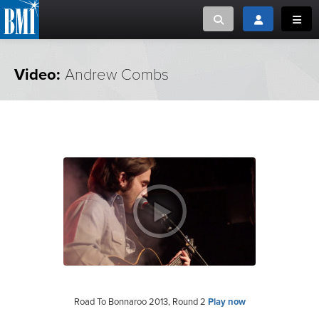
Toggle search
Toggle login
Toggl
MUSIC CREATORS AND PUBLISHERS
ABOUT
Video:
Andrew Combs
or Search Songview
MUSIC USERS/LICENSEES
CREATORS
CLOSE
MUSIC USERS
NEWS
CAREERS
ADVOCACY
LOGIN
Road To Bonnaroo 2013, Round 2
Play now