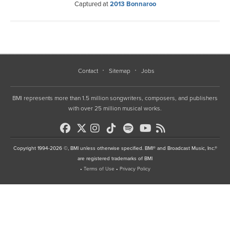
Captured at
2013 Bonnaroo
Contact
Sitemap
Jobs
BMI represents more than 1.5 million songwriters, composers, and publishers
with over 25 million musical works.
Copyright 1994-2026 ©, BMI unless otherwise specified. BMI® and Broadcast Music, Inc.®
are registered trademarks of BMI
•
Terms of Use
•
Privacy Policy