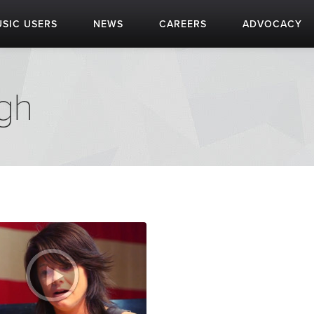
SIC USERS
NEWS
CAREERS
ADVOCACY
igh