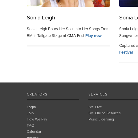
Sonia Leigh
Sonia L
Sonia Leigh Pours Her Soul into Her Songs From
Sonia Leig
BMI’s Tailgate Stage at CMA Fest
Play now
Songwriter
Captured 
Festival
CREATORS
SERVICES
Login
BMI Live
Join
BMI Online Services
How We Pay
Music Licensing
FAQ
Calendar
Awards