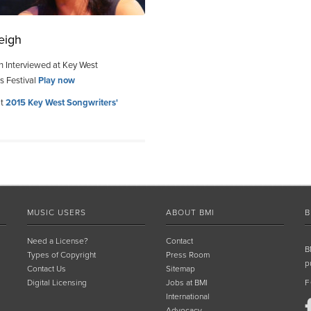
eigh
h Interviewed at Key West
s Festival
Play now
at
2015 Key West Songwriters'
MUSIC USERS
ABOUT BMI
B
Need a License?
Contact
B
Types of Copyright
Press Room
p
Contact Us
Sitemap
Digital Licensing
Jobs at BMI
F
International
Advocacy