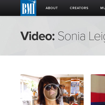
ABOUT
CREATORS
MU
Video:
Sonia Le