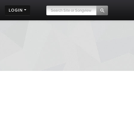
LOGIN