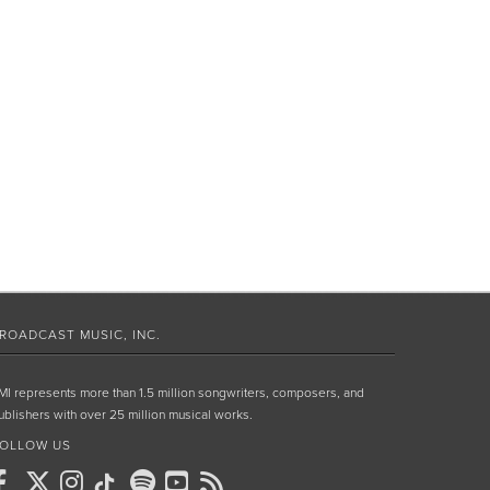
ROADCAST MUSIC, INC.
MI represents more than 1.5 million songwriters, composers, and
ublishers with over 25 million musical works.
OLLOW US