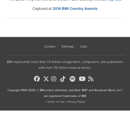
Captured at
2014 BMI Country Awards
Contact
Sitemap
Jobs
BMI represents more than 1.5 million songwriters, composers, and publishers
with over 25 million musical works.
Copyright 1994-2026 ©, BMI unless otherwise specified. BMI® and Broadcast Music, Inc.®
are registered trademarks of BMI
•
Terms of Use
•
Privacy Policy