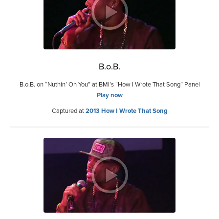
B.o.B.
B.o.B. on “Nuthin’ On You” at BMI’s “How I Wrote That Song” Panel
Play now
Captured at
2013 How I Wrote That Song