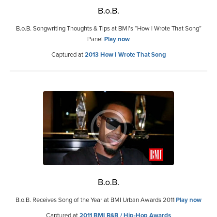
B.o.B.
B.o.B. Songwriting Thoughts & Tips at BMI’s “How I Wrote That Song”
Panel
Play now
Captured at
2013 How I Wrote That Song
B.o.B.
B.o.B. Receives Song of the Year at BMI Urban Awards 2011
Play now
Captured at
2011 BMI R&B / Hip-Hop Awards