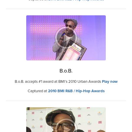
B.o.B.
B.o.B. accepts #1 award at BMI’s 2010 Urban Awards
Play now
Captured at
2010 BMI R&B / Hip-Hop Awards