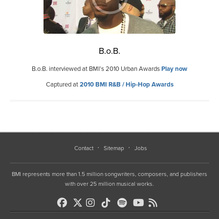
B.o.B.
B.o.B. interviewed at BMI’s 2010 Urban Awards
Play now
Captured at
2010 BMI R&B / Hip-Hop Awards
Contact
Sitemap
Jobs
BMI represents more than 1.5 million songwriters, composers, and publishers
with over 25 million musical works.