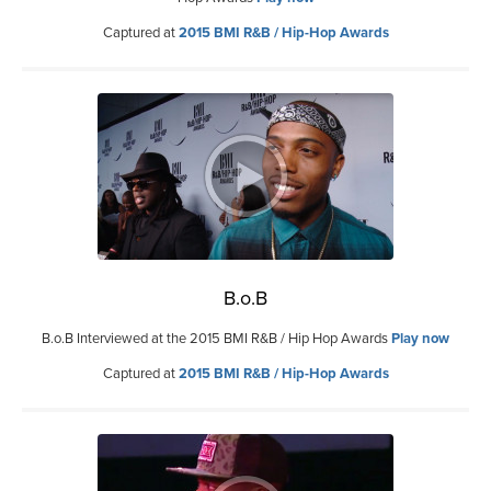
Captured at
2015 BMI R&B / Hip-Hop Awards
B.o.B
B.o.B Interviewed at the 2015 BMI R&B / Hip Hop Awards
Play now
Captured at
2015 BMI R&B / Hip-Hop Awards