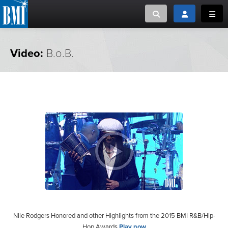
Toggle search
Toggle login
Toggl
MUSIC CREATORS AND PUBLISHERS
ABOUT
Video:
B.o.B.
or Search Songview
MUSIC USERS/LICENSEES
CREATORS
CLOSE
MUSIC USERS
NEWS
CAREERS
ADVOCACY
LOGIN
Nile Rodgers Honored and other Highlights from the 2015 BMI R&B/Hip-
Hop Awards
Play now