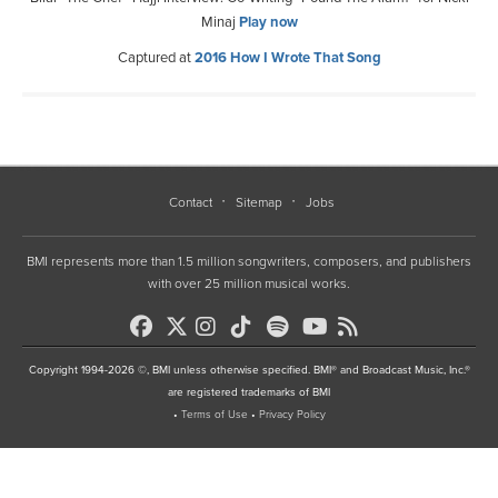
Minaj
Play now
Captured at
2016 How I Wrote That Song
Contact
Sitemap
Jobs
BMI represents more than 1.5 million songwriters, composers, and publishers
with over 25 million musical works.
Copyright 1994-2026 ©, BMI unless otherwise specified. BMI® and Broadcast Music, Inc.®
are registered trademarks of BMI
•
Terms of Use
•
Privacy Policy