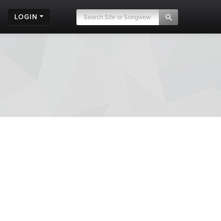
LOGIN