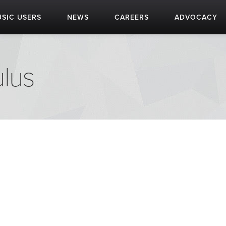
SIC USERS
NEWS
CAREERS
ADVOCACY
lus