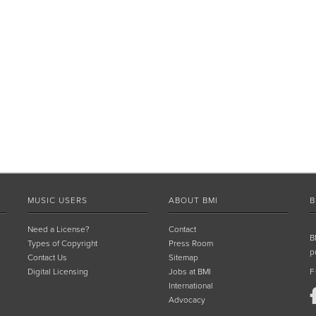
MUSIC USERS
ABOUT BMI
B
Need a License?
Contact
B
Types of Copyright
Press Room
p
Contact Us
Sitemap
Digital Licensing
Jobs at BMI
F
International
Advocacy