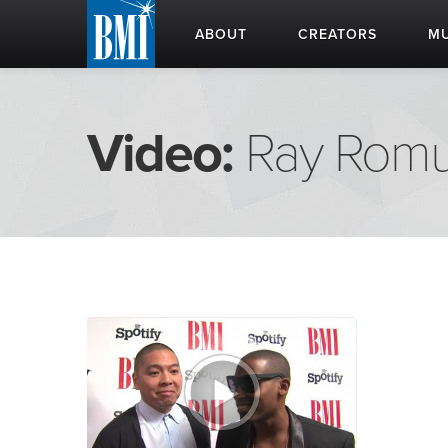
ABOUT
CREATORS
MU
Video:
Ray Romu