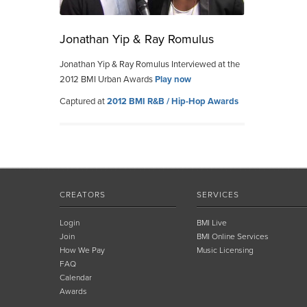
Jonathan Yip & Ray Romulus
Jonathan Yip & Ray Romulus Interviewed at the
2012 BMI Urban Awards
Play now
Captured at
2012 BMI R&B / Hip-Hop Awards
CREATORS
SERVICES
Login
BMI Live
Join
BMI Online Services
How We Pay
Music Licensing
FAQ
Calendar
Awards