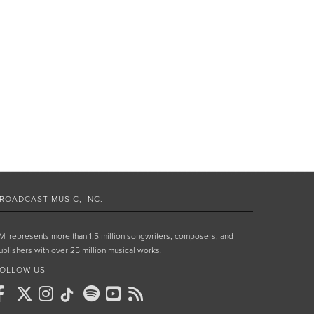
ROADCAST MUSIC, INC.
MI represents more than 1.5 million songwriters, composers, and
ublishers with over 25 million musical works.
OLLOW US