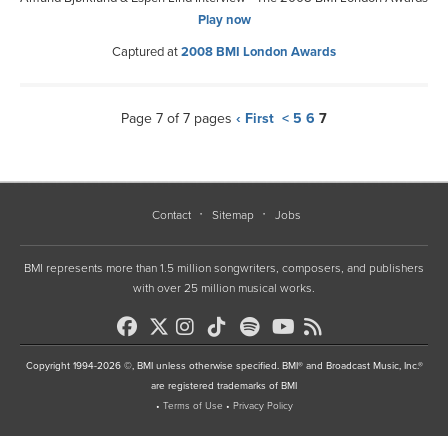
Play now
Captured at
2008 BMI London Awards
Page 7 of 7 pages
‹ First
<
5
6
7
Contact
Sitemap
Jobs
BMI represents more than 1.5 million songwriters, composers, and publishers
with over 25 million musical works.
Copyright 1994-2026 ©, BMI unless otherwise specified. BMI® and Broadcast Music, Inc.®
are registered trademarks of BMI
•
Terms of Use
•
Privacy Policy