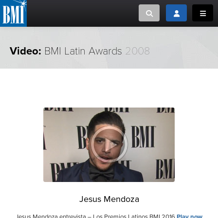
Toggle search
Toggle login
Toggl
MUSIC CREATORS AND PUBLISHERS
ABOUT
Video:
BMI Latin Awards
2008
or Search Songview
MUSIC USERS/LICENSEES
CREATORS
CLOSE
MUSIC USERS
NEWS
CAREERS
ADVOCACY
Jesus Mendoza
LOGIN
Jesus Mendoza entrevista – Los Premios Latinos BMI 2016
Play now