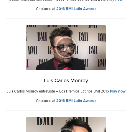
Captured at
2016 BMI Latin Awards
Luis Carlos Monroy
Luis Carlos Monroy entrevista – Los Premios Latinos BMI 2016
Play now
Captured at
2016 BMI Latin Awards