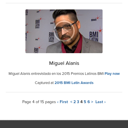
Miguel Alanis
Miguel Alanis entrevistado en los 2015 Premios Latinos BMI
Play now
Captured at
2015 BMI Latin Awards
Page 4 of 15 pages
‹ First
<
2
3
4
5
6
>
Last ›