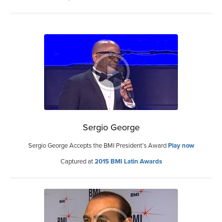
Sergio George
Sergio George Accepts the BMI President’s Award
Play now
Captured at
2015 BMI Latin Awards