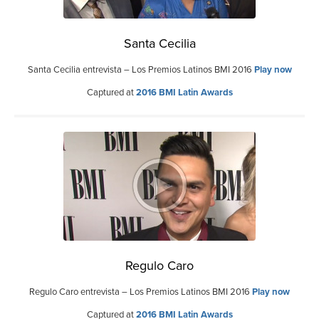
Santa Cecilia
Santa Cecilia entrevista – Los Premios Latinos BMI 2016
Play now
Captured at
2016 BMI Latin Awards
Regulo Caro
Regulo Caro entrevista – Los Premios Latinos BMI 2016
Play now
Captured at
2016 BMI Latin Awards