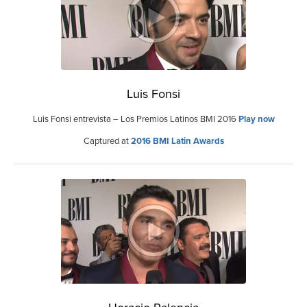
Luis Fonsi
Luis Fonsi entrevista – Los Premios Latinos BMI 2016
Play now
Captured at
2016 BMI Latin Awards