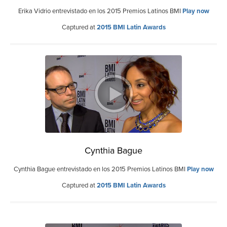
Erika Vidrio entrevistado en los 2015 Premios Latinos BMI
Play now
Captured at
2015 BMI Latin Awards
Cynthia Bague
Cynthia Bague entrevistado en los 2015 Premios Latinos BMI
Play now
Captured at
2015 BMI Latin Awards