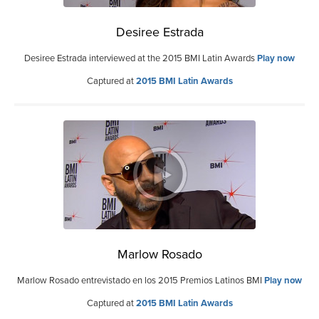
Desiree Estrada
Desiree Estrada interviewed at the 2015 BMI Latin Awards
Play now
Captured at
2015 BMI Latin Awards
Marlow Rosado
Marlow Rosado entrevistado en los 2015 Premios Latinos BMI
Play now
Captured at
2015 BMI Latin Awards