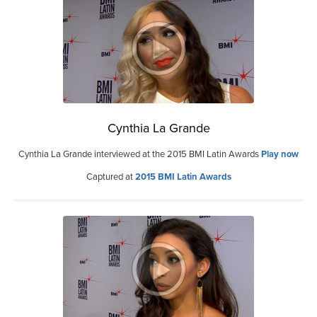
Cynthia La Grande
Cynthia La Grande interviewed at the 2015 BMI Latin Awards
Play now
Captured at
2015 BMI Latin Awards