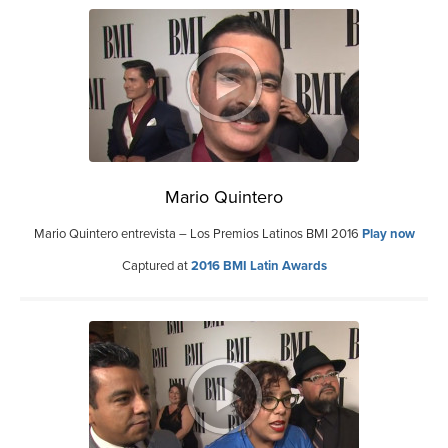
Mario Quintero
Mario Quintero entrevista – Los Premios Latinos BMI 2016
Play now
Captured at
2016 BMI Latin Awards