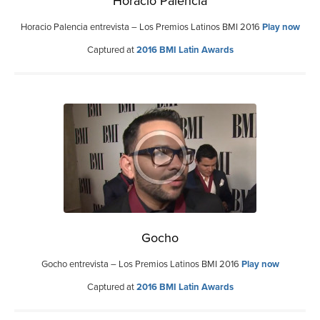
Horacio Palencia
Horacio Palencia entrevista – Los Premios Latinos BMI 2016
Play now
Captured at
2016 BMI Latin Awards
Gocho
Gocho entrevista – Los Premios Latinos BMI 2016
Play now
Captured at
2016 BMI Latin Awards