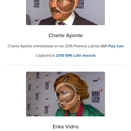
Charlie Aponte
Charlie Aponte entrevistado en los 2015 Premios Latinos BMI
Play now
Captured at
2015 BMI Latin Awards
Erika Vidrio