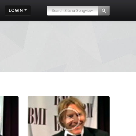
LOGIN