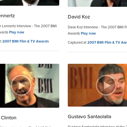
ennertz
David Koz
r Lennertz Interview - The 2007 BMI
Dave Koz Interview - The 2007 BMI F
wards
Play now
Awards
Play now
at
2007 BMI Film & TV Awards
Captured at
2007 BMI Film & TV Aw
Gustavo Santaolalla
Clinton