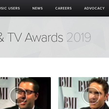
SIC USERS
NEWS
CAREERS
ADVOCACY
 & TV Awards
2019