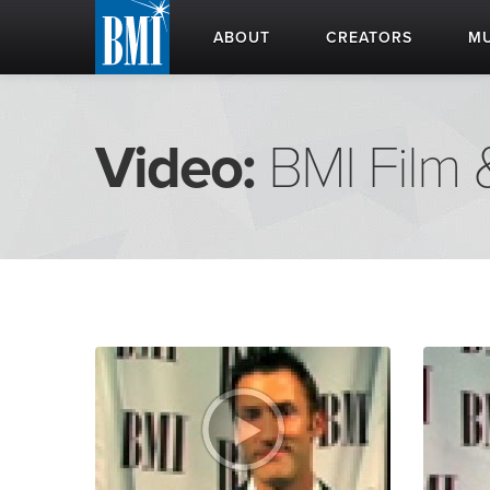
ABOUT
CREATORS
MU
Video:
BMI Film