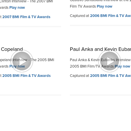
Gustavo Santaolalla Interview at the
Clinton Interview - The 2007 BMI
Film TV Awards
Play now
wards
Play now
Captured at
2006 BMI Film & TV Aw
at
2007 BMI Film & TV Awards
 Copeland
Paul Anka and Kevin Euba
peland Interview - The 2005 BMI
Paul Anka & Kevin Eubanks Interview
wards
Play now
2005 BMI Film/TV Awards
Play now
at
2005 BMI Film & TV Awards
Captured at
2005 BMI Film & TV Aw