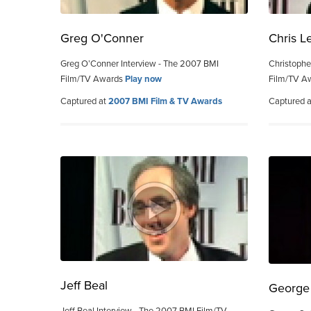
Greg O'Conner
Chris L
Greg O’Conner Interview - The 2007 BMI
Christophe
Film/TV Awards
Play now
Film/TV A
Captured at
2007 BMI Film & TV Awards
Captured 
Jeff Beal
George 