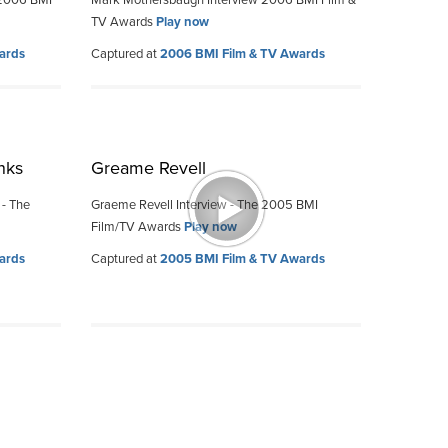
 2006 BMI
Mark Mothersbaugh Interview 2006 BMI Film &
TV Awards
Play now
ards
Captured at
2006 BMI Film & TV Awards
nks
Greame Revell
 - The
Graeme Revell Interview - The 2005 BMI
Film/TV Awards
Play now
ards
Captured at
2005 BMI Film & TV Awards