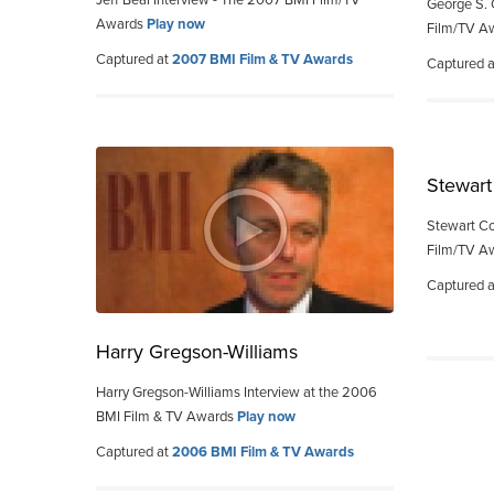
Jeff Beal Interview - The 2007 BMI Film/TV
George S. 
Awards
Play now
Film/TV A
Captured at
2007 BMI Film & TV Awards
Captured 
Stewart
Stewart Co
Film/TV A
Captured 
Harry Gregson-Williams
Harry Gregson-Williams Interview at the 2006
BMI Film & TV Awards
Play now
Captured at
2006 BMI Film & TV Awards