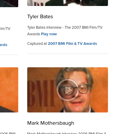
Tyler Bates
Tyler Bates Interview - The 2007 BMI Film/TV
ilm/TV
Awards
Play now
Captured at
2007 BMI Film & TV Awards
ards
Mark Mothersbaugh