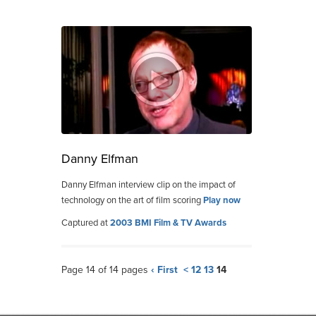
Danny Elfman
Danny Elfman interview clip on the impact of
technology on the art of film scoring
Play now
Captured at
2003 BMI Film & TV Awards
Page 14 of 14 pages
‹ First
<
12
13
14