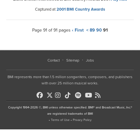
Captured at
2001 BMI Country Awards
Page 91 of 91 pages
‹ First
<
89
90
91
Contact
Sitemap
Jobs
BMI represents more than 1.5 million songwriters, composers, and publishers
with over 25 million musical works.
Copyright 1994-2026 ©, BMI unless otherwise specified. BMI® and Broadcast Music, Inc.®
are registered trademarks of BMI
•
Terms of Use
•
Privacy Policy