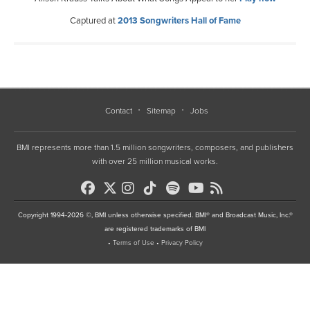
Captured at
2013 Songwriters Hall of Fame
Contact
Sitemap
Jobs
BMI represents more than 1.5 million songwriters, composers, and publishers
with over 25 million musical works.
Copyright 1994-2026 ©, BMI unless otherwise specified. BMI® and Broadcast Music, Inc.®
are registered trademarks of BMI
•
Terms of Use
•
Privacy Policy