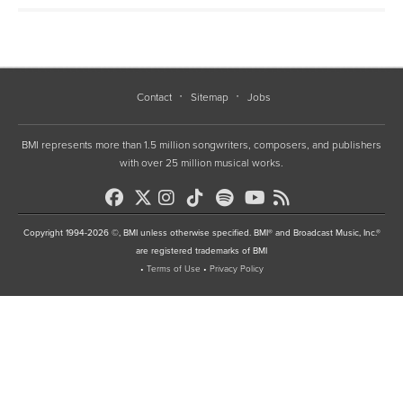
Contact
Sitemap
Jobs
BMI represents more than 1.5 million songwriters, composers, and publishers
with over 25 million musical works.
Copyright 1994-2026 ©, BMI unless otherwise specified. BMI® and Broadcast Music, Inc.®
are registered trademarks of BMI
•
Terms of Use
•
Privacy Policy