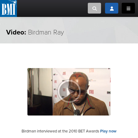
Toggle search
Toggle login
Toggl
MUSIC CREATORS AND PUBLISHERS
ABOUT
Video:
Birdman Ray
or Search Songview
MUSIC USERS/LICENSEES
CREATORS
CLOSE
MUSIC USERS
NEWS
CAREERS
ADVOCACY
LOGIN
Birdman interviewed at the 2010 BET Awards
Play now