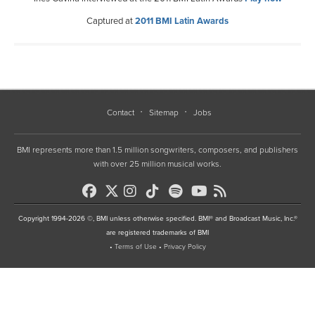
Captured at
2011 BMI Latin Awards
Contact
Sitemap
Jobs
BMI represents more than 1.5 million songwriters, composers, and publishers
with over 25 million musical works.
Copyright 1994-2026 ©, BMI unless otherwise specified. BMI® and Broadcast Music, Inc.®
are registered trademarks of BMI
•
Terms of Use
•
Privacy Policy