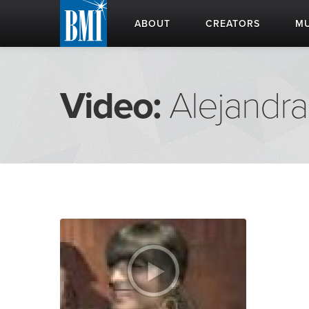
ABOUT
CREATORS
MU
Video:
Alejandra