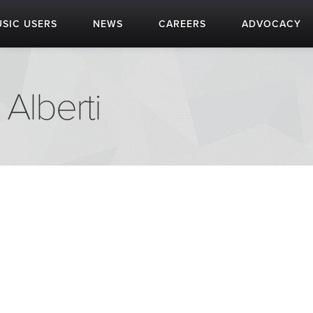
SIC USERS
NEWS
CAREERS
ADVOCACY
 Alberti