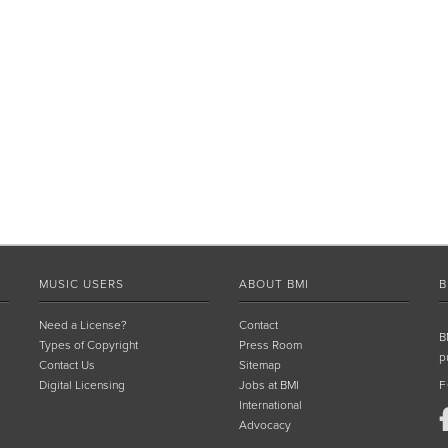
MUSIC USERS
ABOUT BMI
B
Need a License?
Contact
B
Types of Copyright
Press Room
p
Contact Us
Sitemap
Digital Licensing
Jobs at BMI
F
International
Advocacy