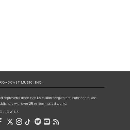
ROADCAST MUSIC, INC.
MI represents more than 1.5 million songwriters, composers, and
ublishers with over 25 million musical works.
OLLOW US