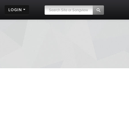
LOGIN