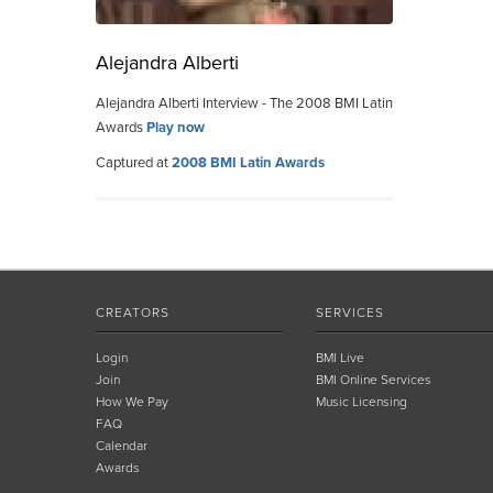
Alejandra Alberti
Alejandra Alberti Interview - The 2008 BMI Latin
Awards
Play now
Captured at
2008 BMI Latin Awards
CREATORS
SERVICES
Login
BMI Live
Join
BMI Online Services
How We Pay
Music Licensing
FAQ
Calendar
Awards