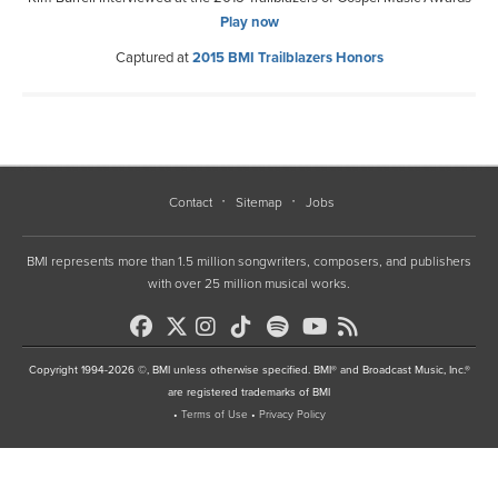
Play now
Captured at
2015 BMI Trailblazers Honors
Contact
Sitemap
Jobs
BMI represents more than 1.5 million songwriters, composers, and publishers
with over 25 million musical works.
Copyright 1994-2026 ©, BMI unless otherwise specified. BMI® and Broadcast Music, Inc.®
are registered trademarks of BMI
•
Terms of Use
•
Privacy Policy