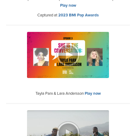
Play now
Captured at
2023 BMI Pop Awards
Tayla Parx & Lara Andersson
Play now