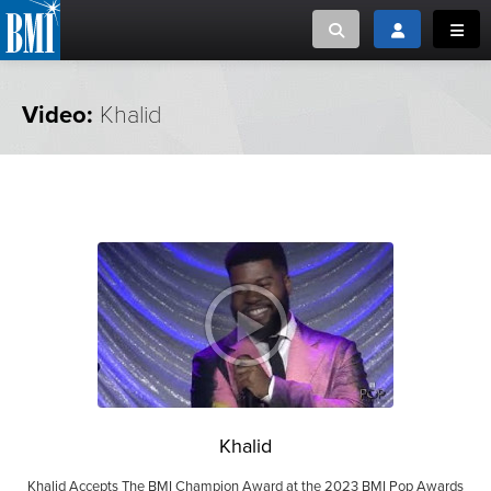
Toggle search
Toggle login
Toggl
MUSIC CREATORS AND PUBLISHERS
ABOUT
Video:
Khalid
or Search Songview
MUSIC USERS/LICENSEES
CREATORS
CLOSE
MUSIC USERS
NEWS
CAREERS
ADVOCACY
Khalid
LOGIN
Khalid Accepts The BMI Champion Award at the 2023 BMI Pop Awards