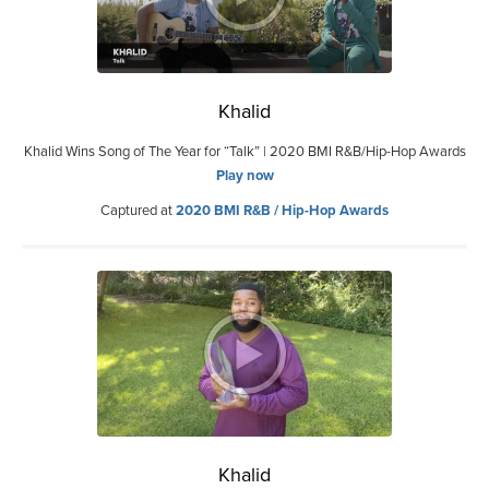
Khalid
Khalid Wins Song of The Year for “Talk” | 2020 BMI R&B/Hip-Hop Awards
Play now
Captured at
2020 BMI R&B / Hip-Hop Awards
Khalid