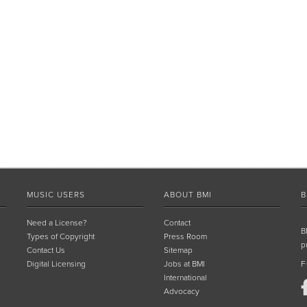
MUSIC USERS
ABOUT BMI
B
Need a License?
Contact
B
Types of Copyright
Press Room
p
Contact Us
Sitemap
Digital Licensing
Jobs at BMI
F
International
Advocacy