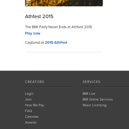
Athfest 2015
The BMI Party Never Ends at Athfest 2015
Play now
Captured at
2015 AthFest
CREATORS
SERVICES
Login
BMI Live
Join
BMI Online Services
How We Pay
Music Licensing
FAQ
Calendar
Awards