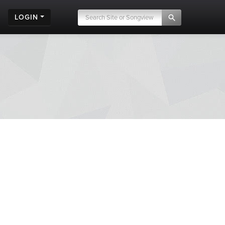
LOGIN