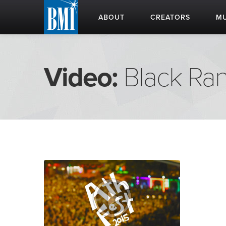
ABOUT
CREATORS
MU
Video:
Black Ra