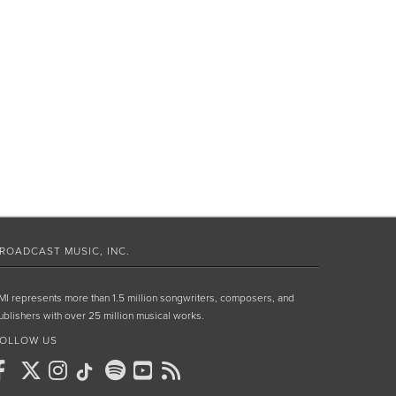
ROADCAST MUSIC, INC.
MI represents more than 1.5 million songwriters, composers, and
ublishers with over 25 million musical works.
OLLOW US