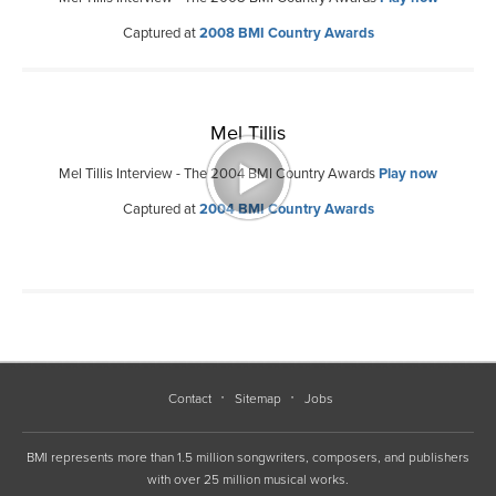
Captured at
2008 BMI Country Awards
Mel Tillis
Mel Tillis Interview - The 2004 BMI Country Awards
Play now
Captured at
2004 BMI Country Awards
Contact
Sitemap
Jobs
BMI represents more than 1.5 million songwriters, composers, and publishers
with over 25 million musical works.