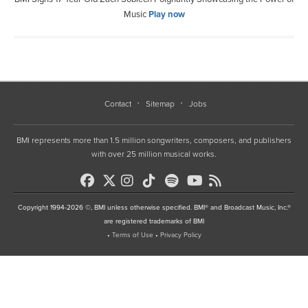
Music
Play now
Contact
Sitemap
Jobs
BMI represents more than 1.5 million songwriters, composers, and publishers
with over 25 million musical works.
Copyright 1994-2026 ©, BMI unless otherwise specified. BMI® and Broadcast Music, Inc.®
are registered trademarks of BMI
•
Terms of Use
•
Privacy Policy