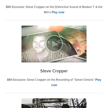
BMI Exclusive: Steve Cropper on the Distinctive Sound of Booker T. & the
MG’s
Play now
Steve Cropper
BMI Exclusive: Steve Cropper on the Recording of “Green Onions”
Play
now