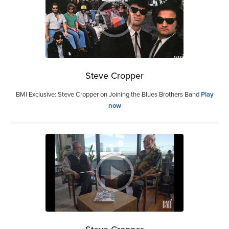
Steve Cropper
BMI Exclusive: Steve Cropper on Joining the Blues Brothers Band
Play
now