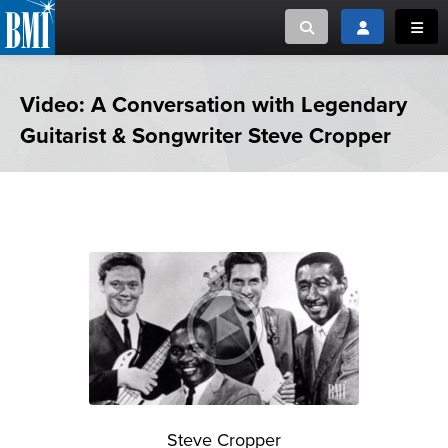
Toggle search
Toggle login
Toggl
MUSIC CREATORS AND PUBLISHERS
ABOUT
Video: A Conversation with Legendary
Guitarist & Songwriter Steve Cropper
or Search Songview
MUSIC USERS/LICENSEES
CREATORS
CLOSE
MUSIC USERS
NEWS
CAREERS
ADVOCACY
LOGIN
Steve Cropper