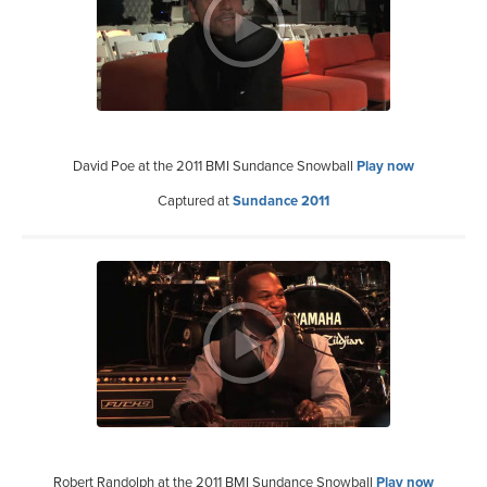
David Poe at the 2011 BMI Sundance Snowball
Play now
Captured at
Sundance 2011
Robert Randolph at the 2011 BMI Sundance Snowball
Play now