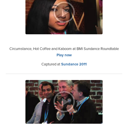
Circumstance, Hot Coffee and Kaboom at BMI Sundance Roundtable
Play now
Captured at
Sundance 2011