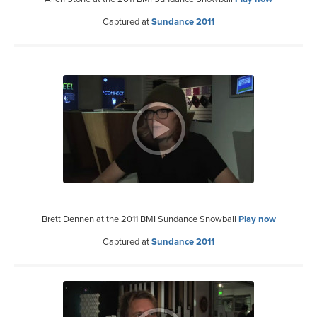
Captured at
Sundance 2011
Brett Dennen at the 2011 BMI Sundance Snowball
Play now
Captured at
Sundance 2011