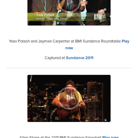
Yoav Potash and Jaymee Carpenter at BMI Sundance Roundtable
Play
now
Captured at
Sundance 2011
Allen Stone at the 2011 BMI Sundance Snowball
Play now