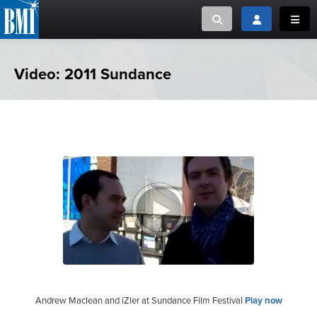
Toggle search
Toggle login
Toggl
MUSIC CREATORS AND PUBLISHERS
ABOUT
Video: 2011 Sundance
or Search Songview
MUSIC USERS/LICENSEES
CREATORS
CLOSE
MUSIC USERS
NEWS
CAREERS
ADVOCACY
LOGIN
Andrew Maclean and iZler at Sundance Film Festival
Play now