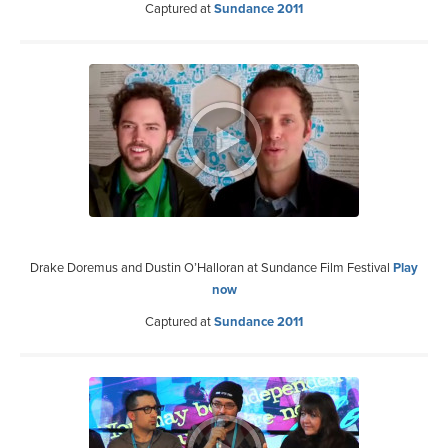
Captured at
Sundance 2011
Drake Doremus and Dustin O’Halloran at Sundance Film Festival
Play
now
Captured at
Sundance 2011