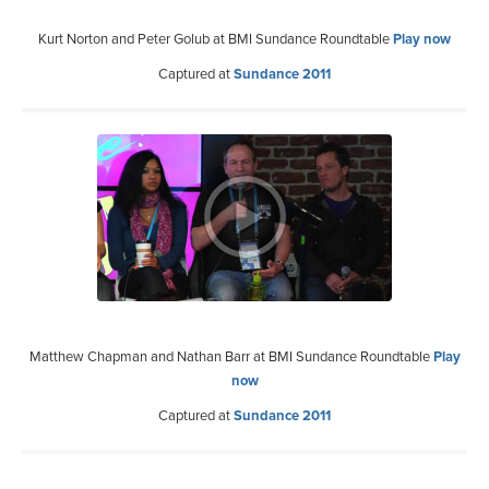
Kurt Norton and Peter Golub at BMI Sundance Roundtable
Play now
Captured at
Sundance 2011
Matthew Chapman and Nathan Barr at BMI Sundance Roundtable
Play
now
Captured at
Sundance 2011