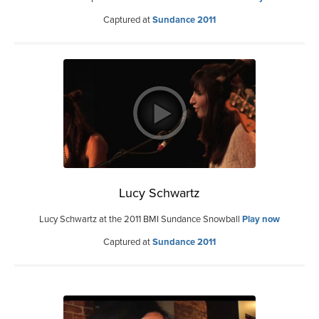
Captured at
Sundance 2011
Lucy Schwartz
Lucy Schwartz at the 2011 BMI Sundance Snowball
Play now
Captured at
Sundance 2011