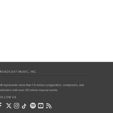
ROADCAST MUSIC, INC.
MI represents more than 1.5 million songwriters, composers, and
ublishers with over 25 million musical works.
OLLOW US