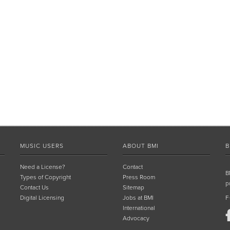
MUSIC USERS
ABOUT BMI
B
Need a License?
Contact
B
Types of Copyright
Press Room
p
Contact Us
Sitemap
Digital Licensing
Jobs at BMI
F
International
Advocacy