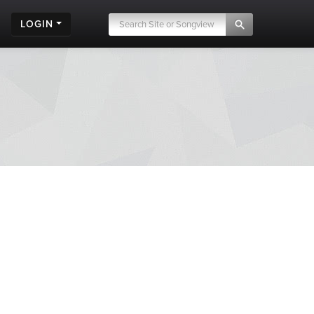
LOGIN