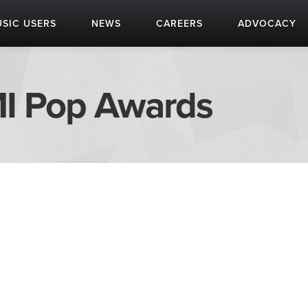
SIC USERS
NEWS
CAREERS
ADVOCACY
I Pop Awards