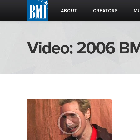
ABOUT
CREATORS
MU
Video: 2006 BM