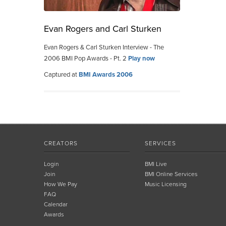
Evan Rogers and Carl Sturken
Evan Rogers & Carl Sturken Interview - The
2006 BMI Pop Awards - Pt. 2
Play now
Captured at
BMI Awards 2006
CREATORS
SERVICES
Login
BMI Live
Join
BMI Online Services
How We Pay
Music Licensing
FAQ
Calendar
Awards